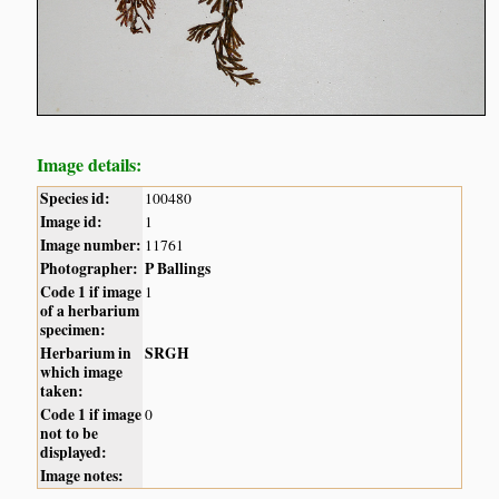
Image details:
Species id:
100480
Image id:
1
Image number:
11761
Photographer:
P Ballings
Code 1 if image
1
of a herbarium
specimen:
Herbarium in
SRGH
which image
taken:
Code 1 if image
0
not to be
displayed:
Image notes: