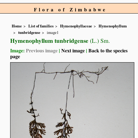
Flora of Zimbabwe
Home
List of families
Hymenophyllaceae
Hymenophyllum
tunbridgense
image1
Hymenophyllum tunbridgense
(L.) Sm.
Image:
Previous image
|
Next image
|
Back to the species
page