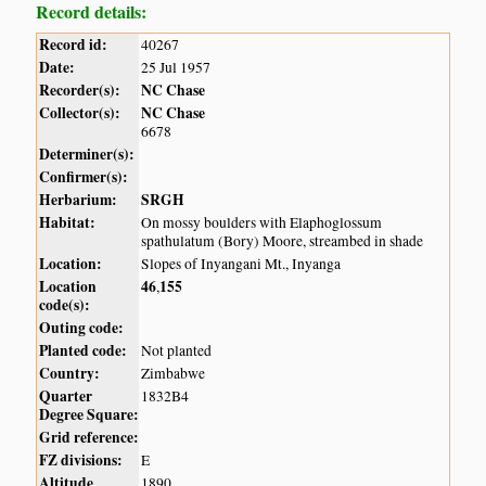
Record details:
Record id:
40267
Date:
25 Jul 1957
Recorder(s):
NC Chase
Collector(s):
NC Chase
6678
Determiner(s):
Confirmer(s):
Herbarium:
SRGH
Habitat:
On mossy boulders with Elaphoglossum
spathulatum (Bory) Moore, streambed in shade
Location:
Slopes of Inyangani Mt., Inyanga
Location
46
155
,
code(s):
Outing code:
Planted code:
Not planted
Country:
Zimbabwe
Quarter
1832B4
Degree Square:
Grid reference:
FZ divisions:
E
Altitude
1890