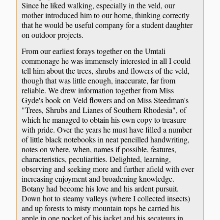
Since he liked walking, especially in the veld, our
mother introduced him to our home, thinking correctly
that he would be useful company for a student daughter
on outdoor projects.
From our earliest forays together on the Umtali
commonage he was immensely interested in all I could
tell him about the trees, shrubs and flowers of the veld,
though that was little enough, inaccurate, far from
reliable. We drew information together from Miss
Gyde's book on Veld flowers and on Miss Steedman's
"Trees, Shrubs and Lianes of Southern Rhodesia", of
which he managed to obtain his own copy to treasure
with pride. Over the years he must have filled a number
of little black notebooks in neat pencilled handwriting,
notes on where, when, names if possible, features,
characteristics, peculiarities. Delighted, learning,
observing and seeking more and further afield with ever
increasing enjoyment and broadening knowledge.
Botany had become his love and his ardent pursuit.
Down hot to steamy valleys (where I collected insects)
and up forests to misty mountain tops he carried his
apple in one pocket of his jacket and his secateurs in