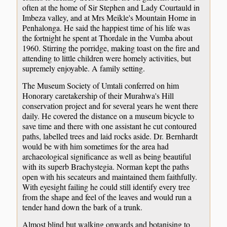
often at the home of Sir Stephen and Lady Courtauld in
Imbeza valley, and at Mrs Meikle's Mountain Home in
Penhalonga. He said the happiest time of his life was
the fortnight he spent at Thordale in the Vumba about
1960. Stirring the porridge, making toast on the fire and
attending to little children were homely activities, but
supremely enjoyable. A family setting.
The Museum Society of Umtali conferred on him
Honorary caretakership of their Murahwa's Hill
conservation project and for several years he went there
daily. He covered the distance on a museum bicycle to
save time and there with one assistant he cut contoured
paths, labelled trees and laid rocks aside. Dr. Bernhardt
would be with him sometimes for the area had
archaeological significance as well as being beautiful
with its superb Brachystegia. Norman kept the paths
open with his secateurs and maintained them faithfully.
With eyesight failing he could still identify every tree
from the shape and feel of the leaves and would run a
tender hand down the bark of a trunk.
Almost blind but walking onwards and botanising to