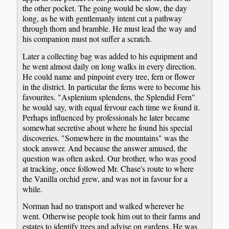
the other pocket. The going would be slow, the day
long, as he with gentlemanly intent cut a pathway
through thorn and bramble. He must lead the way and
his companion must not suffer a scratch.
Later a collecting bag was added to his equipment and
he went almost daily on long walks in every direction.
He could name and pinpoint every tree, fern or flower
in the district. In particular the ferns were to become his
favourites. "Asplenium splendens, the Splendid Fern"
he would say, with equal fervour each time we found it.
Perhaps influenced by professionals he later became
somewhat secretive about where he found his special
discoveries. "Somewhere in the mountains" was the
stock answer. And because the answer amused, the
question was often asked. Our brother, who was good
at tracking, once followed Mr. Chase's route to where
the Vanilla orchid grew, and was not in favour for a
while.
Norman had no transport and walked wherever he
went. Otherwise people took him out to their farms and
estates to identify trees and advise on gardens. He was