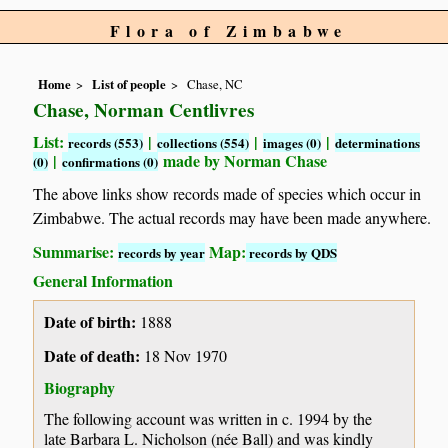
Flora of Zimbabwe
Home
List of people
Chase, NC
Chase, Norman Centlivres
List:
|
|
|
records (553)
collections (554)
images (0)
determinations
|
made by Norman Chase
(0)
confirmations (0)
The above links show records made of species which occur in
Zimbabwe. The actual records may have been made anywhere.
Summarise:
Map:
records by year
records by QDS
General Information
Date of birth:
1888
Date of death:
18 Nov 1970
Biography
The following account was written in c. 1994 by the
late Barbara L. Nicholson (née Ball) and was kindly