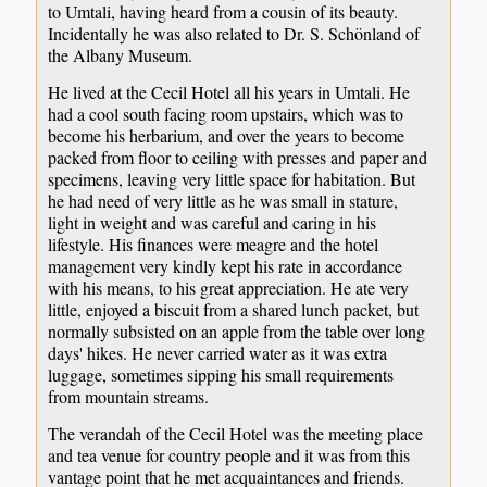
to Umtali, having heard from a cousin of its beauty.
Incidentally he was also related to Dr. S. Schönland of
the Albany Museum.
He lived at the Cecil Hotel all his years in Umtali. He
had a cool south facing room upstairs, which was to
become his herbarium, and over the years to become
packed from floor to ceiling with presses and paper and
specimens, leaving very little space for habitation. But
he had need of very little as he was small in stature,
light in weight and was careful and caring in his
lifestyle. His finances were meagre and the hotel
management very kindly kept his rate in accordance
with his means, to his great appreciation. He ate very
little, enjoyed a biscuit from a shared lunch packet, but
normally subsisted on an apple from the table over long
days' hikes. He never carried water as it was extra
luggage, sometimes sipping his small requirements
from mountain streams.
The verandah of the Cecil Hotel was the meeting place
and tea venue for country people and it was from this
vantage point that he met acquaintances and friends.