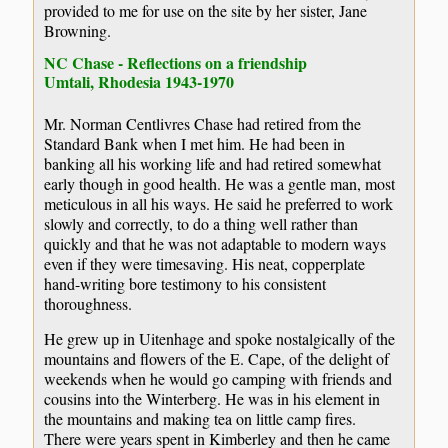
provided to me for use on the site by her sister, Jane
Browning.
NC Chase - Reflections on a friendship
Umtali, Rhodesia 1943-1970
Mr. Norman Centlivres Chase had retired from the
Standard Bank when I met him. He had been in
banking all his working life and had retired somewhat
early though in good health. He was a gentle man, most
meticulous in all his ways. He said he preferred to work
slowly and correctly, to do a thing well rather than
quickly and that he was not adaptable to modern ways
even if they were timesaving. His neat, copperplate
hand-writing bore testimony to his consistent
thoroughness.
He grew up in Uitenhage and spoke nostalgically of the
mountains and flowers of the E. Cape, of the delight of
weekends when he would go camping with friends and
cousins into the Winterberg. He was in his element in
the mountains and making tea on little camp fires.
There were years spent in Kimberley and then he came