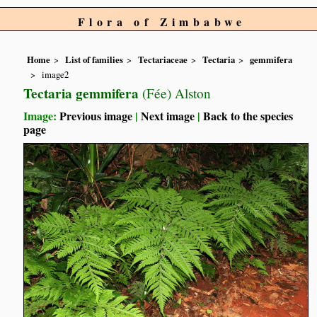
Flora of Zimbabwe
Home
List of families
Tectariaceae
Tectaria
gemmifera
image2
Tectaria gemmifera
(Fée) Alston
Image:
Previous image
|
Next image
|
Back to the species
page