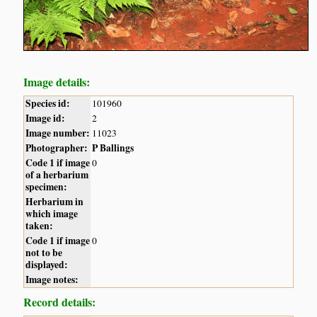
Image details:
Species id:
101960
Image id:
2
Image number:
11023
Photographer:
P Ballings
Code 1 if image
0
of a herbarium
specimen:
Herbarium in
which image
taken:
Code 1 if image
0
not to be
displayed:
Image notes:
Record details: