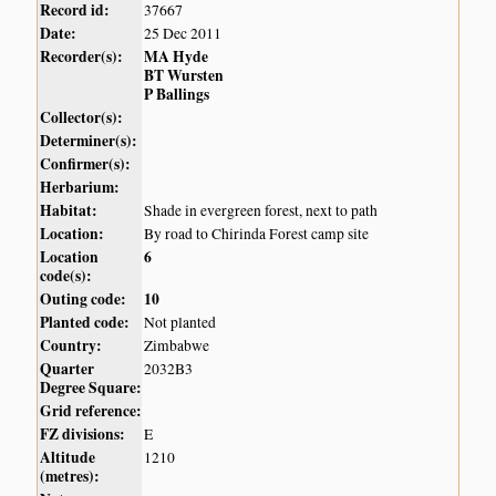
Record id:
37667
Date:
25 Dec 2011
Recorder(s):
MA Hyde
BT Wursten
P Ballings
Collector(s):
Determiner(s):
Confirmer(s):
Herbarium:
Habitat:
Shade in evergreen forest, next to path
Location:
By road to Chirinda Forest camp site
Location
6
code(s):
Outing code:
10
Planted code:
Not planted
Country:
Zimbabwe
Quarter
2032B3
Degree Square:
Grid reference:
FZ divisions:
E
Altitude
1210
(metres):