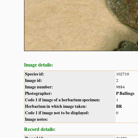
Image details:
Species id:
102710
Image id:
2
Image number:
9884
Photographer:
P Ballings
Code 1 if image of a herbarium specimen:
1
Herbarium in which image taken:
BR
Code 1 if image not to be displayed:
0
Image notes:
Record details: