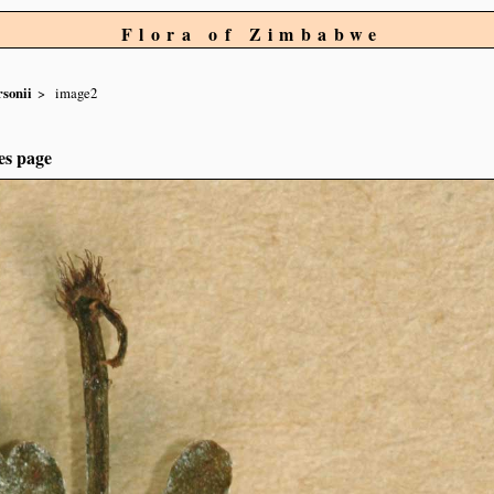
Flora of Zimbabwe
rsonii
image2
es page