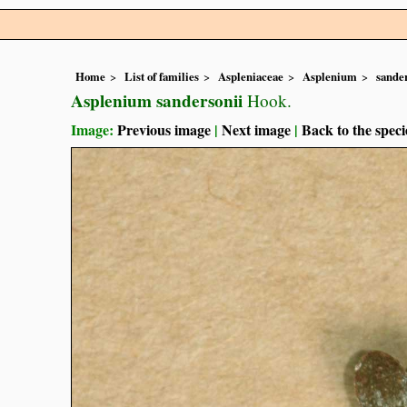
Home
List of families
Aspleniaceae
Asplenium
sande
Asplenium sandersonii
Hook.
Image:
Previous image
|
Next image
|
Back to the speci