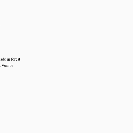
n
n
ade in forest
t, Vumba