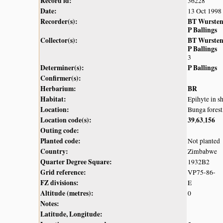
Record id:
36228
Date:
13 Oct 1998
Recorder(s):
BT Wurste
P Ballings
Collector(s):
BT Wurste
P Ballings
3
Determiner(s):
P Ballings
Confirmer(s):
Herbarium:
BR
Habitat:
Epihyte in sh
Location:
Bunga fores
Location code(s):
39
63
156
,
,
Outing code:
Planted code:
Not planted
Country:
Zimbabwe
Quarter Degree Square:
1932B2
Grid reference:
VP75-86-
FZ divisions:
E
Altitude (metres):
0
Notes:
Latitude, Longitude: