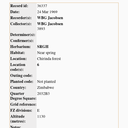
Record id:
36337
Date:
24 Mar 1969
Recorder(s):
WBG Jacobsen
Collector(s):
WBG Jacobsen
3893
Determiner(s):
Confirmer(s):
Herbarium:
SRGH
Habitat:
Near spring
Location:
Chirinda forest
Location
6
code(s):
Outing code:
Planted code:
Not planted
Country:
Zimbabwe
Quarter
2032B3
Degree Square:
Grid reference:
FZ divisions:
E
Altitude
1130
(metres):
Notes: