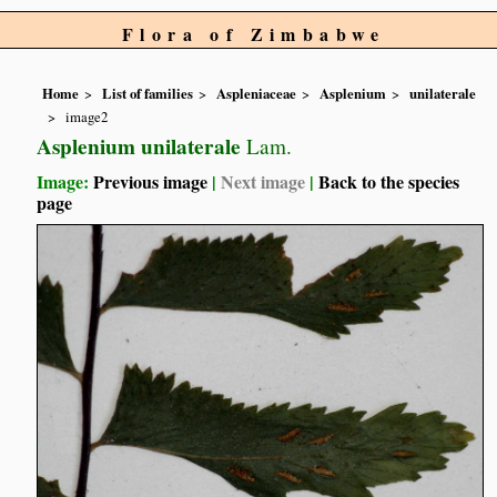
Flora of Zimbabwe
Home
List of families
Aspleniaceae
Asplenium
unilaterale
image2
Asplenium unilaterale
Lam.
Image:
Previous image
|
Next image
|
Back to the species
page