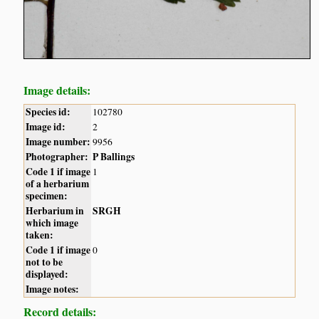
Image details:
Species id:
102780
Image id:
2
Image number:
9956
Photographer:
P Ballings
Code 1 if image
1
of a herbarium
specimen:
Herbarium in
SRGH
which image
taken:
Code 1 if image
0
not to be
displayed:
Image notes:
Record details: