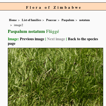
Flora of Zimbabwe
Home
List of families
Poaceae
Paspalum
notatum
image2
Paspalum notatum
Flüggé
Image:
Previous image
|
Next image
|
Back to the species
page