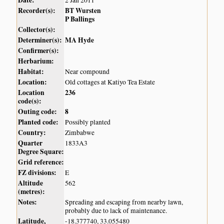
Date:
2 Jan 2011
Recorder(s):
BT Wursten
P Ballings
Collector(s):
Determiner(s):
MA Hyde
Confirmer(s):
Herbarium:
Habitat:
Near compound
Location:
Old cottages at Katiyo Tea Estate
Location
236
code(s):
Outing code:
8
Planted code:
Possibly planted
Country:
Zimbabwe
Quarter
1833A3
Degree Square:
Grid reference:
FZ divisions:
E
Altitude
562
(metres):
Notes:
Spreading and escaping from nearby lawn,
probably due to lack of maintenance.
Latitude,
-18.377740, 33.055480