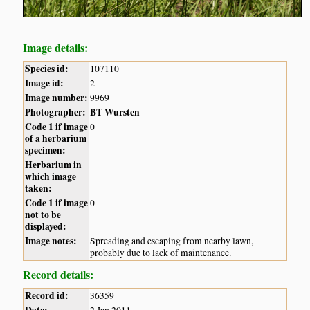
Image details:
Species id:
107110
Image id:
2
Image number:
9969
Photographer:
BT Wursten
Code 1 if image
0
of a herbarium
specimen:
Herbarium in
which image
taken:
Code 1 if image
0
not to be
displayed:
Image notes:
Spreading and escaping from nearby lawn,
probably due to lack of maintenance.
Record details:
Record id:
36359