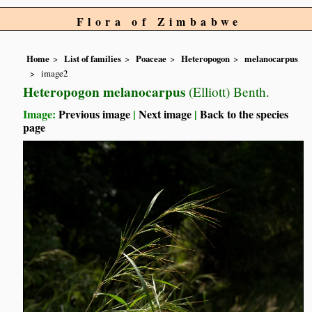
Flora of Zimbabwe
Home
List of families
Poaceae
Heteropogon
melanocarpus
image2
Heteropogon melanocarpus
(Elliott) Benth.
Image:
Previous image
|
Next image
|
Back to the species
page