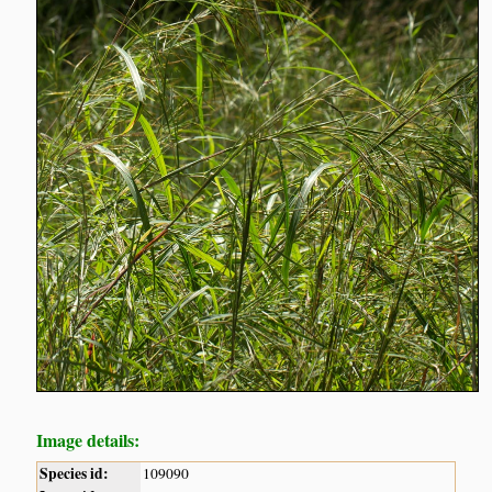
Image details:
Species id:
109090