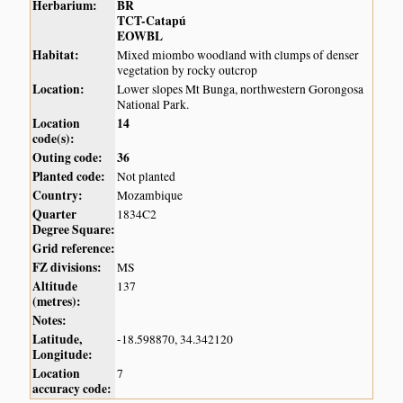
Herbarium:
BR
TCT-Catapú
EOWBL
Habitat:
Mixed miombo woodland with clumps of denser
vegetation by rocky outcrop
Location:
Lower slopes Mt Bunga, northwestern Gorongosa
National Park.
Location
14
code(s):
Outing code:
36
Planted code:
Not planted
Country:
Mozambique
Quarter
1834C2
Degree Square:
Grid reference:
FZ divisions:
MS
Altitude
137
(metres):
Notes:
Latitude,
-18.598870, 34.342120
Longitude:
Location
7
accuracy code: