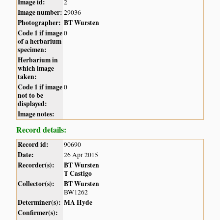
Image id:
2
Image number:
29036
Photographer:
BT Wursten
Code 1 if image
0
of a herbarium
specimen:
Herbarium in
which image
taken:
Code 1 if image
0
not to be
displayed:
Image notes:
Record details:
Record id:
90690
Date:
26 Apr 2015
Recorder(s):
BT Wursten
T Castigo
Collector(s):
BT Wursten
BW1262
Determiner(s):
MA Hyde
Confirmer(s):