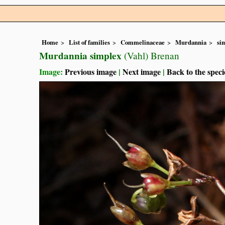
Home
List of families
Commelinaceae
Murdannia
si
Murdannia simplex
(Vahl) Brenan
Image:
Previous image
|
Next image
|
Back to the speci