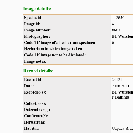
Image details:
Species id:
112850
Image id:
4
Image number:
8607
Photographer:
BT Wurste
Code 1 if image of a herbarium specimen:
0
Herbarium in which image taken:
Code 1 if image not to be displayed:
1
Image notes:
Record details:
Record id:
34121
Date:
2 Jan 2011
Recorder(s):
BT Wurste
P Ballings
Collector(s):
Determiner(s):
Confirmer(s):
Herbarium:
Habitat:
Uapaca-Brach