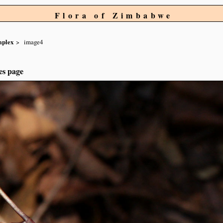
Flora of Zimbabwe
mplex
image4
es page