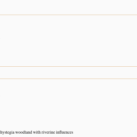
n
n
ystegia woodland with riverine influences