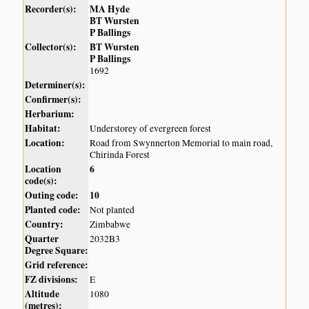
Recorder(s):
MA Hyde
BT Wursten
P Ballings
Collector(s):
BT Wursten
P Ballings
1692
Determiner(s):
Confirmer(s):
Herbarium:
Habitat:
Understorey of evergreen forest
Location:
Road from Swynnerton Memorial to main road,
Chirinda Forest
Location
6
code(s):
Outing code:
10
Planted code:
Not planted
Country:
Zimbabwe
Quarter
2032B3
Degree Square:
Grid reference:
FZ divisions:
E
Altitude
1080
(metres):