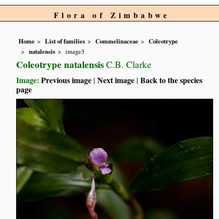
Flora of Zimbabwe
Home
List of families
Commelinaceae
Coleotrype
natalensis
image3
Coleotrype natalensis
C.B. Clarke
Image:
Previous image
|
Next image
|
Back to the species
page