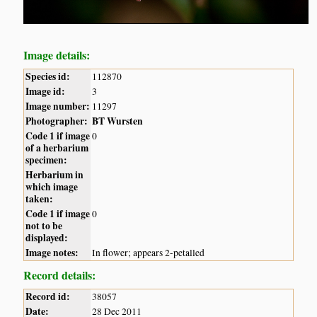
Image details:
Species id:
112870
Image id:
3
Image number:
11297
Photographer:
BT Wursten
Code 1 if image
0
of a herbarium
specimen:
Herbarium in
which image
taken:
Code 1 if image
0
not to be
displayed:
Image notes:
In flower; appears 2-petalled
Record details:
Record id:
38057
Date:
28 Dec 2011