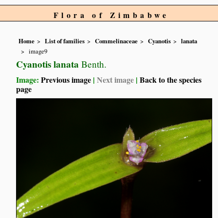
Flora of Zimbabwe
Home
List of families
Commelinaceae
Cyanotis
lanata
image9
Cyanotis lanata
Benth.
Image:
Previous image
|
Next image
|
Back to the species
page