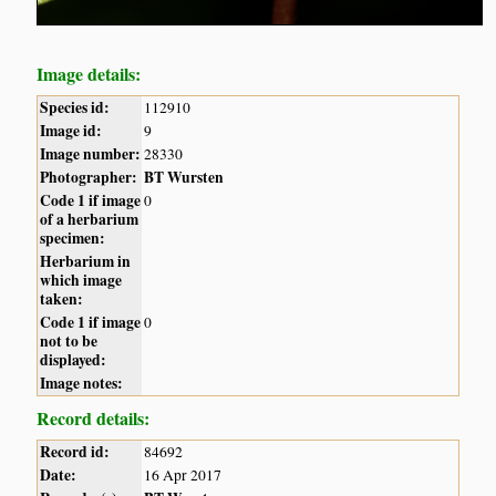
Image details:
Species id:
112910
Image id:
9
Image number:
28330
Photographer:
BT Wursten
Code 1 if image
0
of a herbarium
specimen:
Herbarium in
which image
taken:
Code 1 if image
0
not to be
displayed:
Image notes:
Record details:
Record id:
84692
Date:
16 Apr 2017