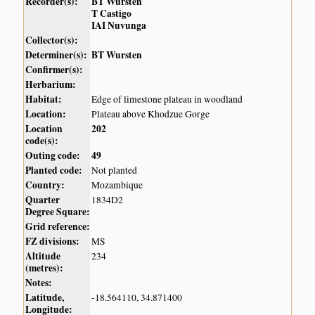
Recorder(s):
BT Wursten
T Castigo
IAI Nuvunga
Collector(s):
Determiner(s):
BT Wursten
Confirmer(s):
Herbarium:
Habitat:
Edge of limestone plateau in woodland
Location:
Plateau above Khodzue Gorge
Location
202
code(s):
Outing code:
49
Planted code:
Not planted
Country:
Mozambique
Quarter
1834D2
Degree Square:
Grid reference:
FZ divisions:
MS
Altitude
234
(metres):
Notes:
Latitude,
-18.564110, 34.871400
Longitude: