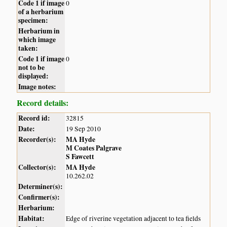
Code 1 if image
0
of a herbarium
specimen:
Herbarium in
which image
taken:
Code 1 if image
0
not to be
displayed:
Image notes:
Record details:
Record id:
32815
Date:
19 Sep 2010
Recorder(s):
MA Hyde
M Coates Palgrave
S Fawcett
Collector(s):
MA Hyde
10.262.02
Determiner(s):
Confirmer(s):
Herbarium:
Habitat:
Edge of riverine vegetation adjacent to tea fields