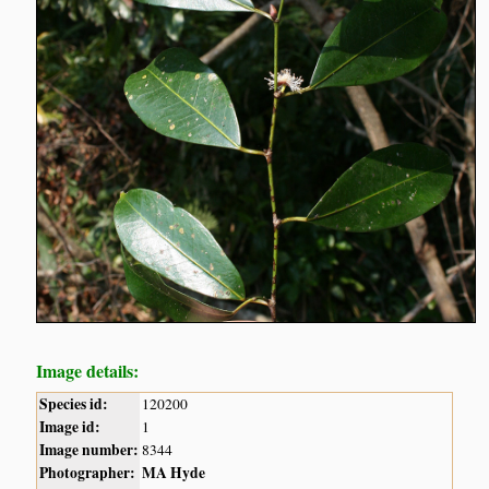
Image details:
Species id:
120200
Image id:
1
Image number:
8344
Photographer:
MA Hyde