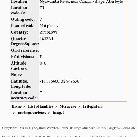
Location:
Nyawamba River, near Canaan village, Aberfoyle
Location
73
code(s):
Outing code:
7
Planted code:
Not planted
Country:
Zimbabwe
Quarter
1832B4
Degree Square:
Grid reference:
FZ divisions:
E
Altitude
840
(metres):
Notes:
Latitude,
-18.316600, 32.949630
Longitude:
Location
7
accuracy code:
Home
List of families
Moraceae
Trilepisium
madagascariense
image1
Copyright: Mark Hyde, Bart Wursten, Petra Ballings and Meg Coates Palgrave, 2002-26