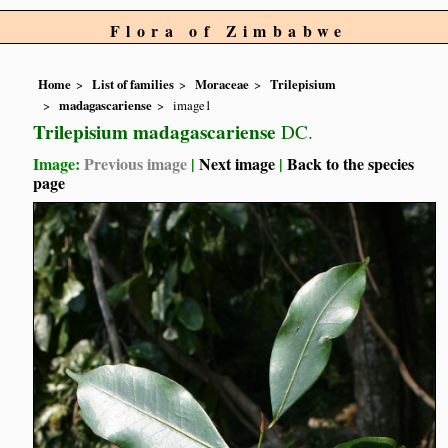
Flora of Zimbabwe
Home
List of families
Moraceae
Trilepisium
madagascariense
image1
Trilepisium madagascariense
DC.
Image:
Previous image
|
Next image
|
Back to the species
page