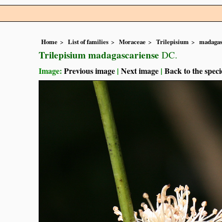
Home
List of families
Moraceae
Trilepisium
madagas
Trilepisium madagascariense
DC.
Image:
Previous image
|
Next image
|
Back to the speci