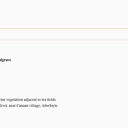
algrave
ine vegetation adjacent to tea fields
er, near Canaan village, Aberfoyle