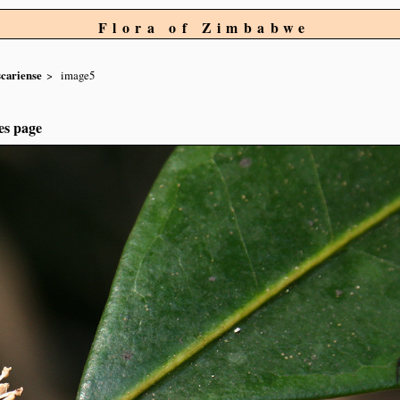
Flora of Zimbabwe
cariense
image5
es page