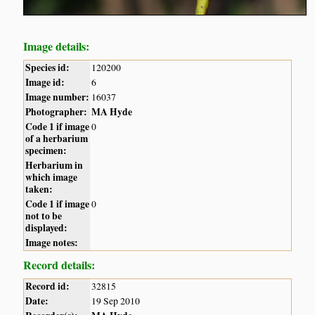
Image details:
Species id:
120200
Image id:
6
Image number:
16037
Photographer:
MA Hyde
Code 1 if image
0
of a herbarium
specimen:
Herbarium in
which image
taken:
Code 1 if image
0
not to be
displayed:
Image notes:
Record details:
Record id:
32815
Date:
19 Sep 2010