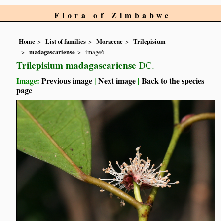
Flora of Zimbabwe
Home
List of families
Moraceae
Trilepisium
madagascariense
image6
Trilepisium madagascariense
DC.
Image:
Previous image
|
Next image
|
Back to the species
page