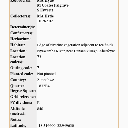
Recorder(s):
MA Hyde
M Coates Palgrave
S Fawcett
Collector(s):
MA Hyde
10.262.02
Determiner(s):
Confirmer(s):
Herbarium:
Habitat:
Edge of riverine vegetation adjacent to tea fields
Location:
Nyawamba River, near Canaan village, Aberfoyle
Location
73
code(s):
Outing code:
7
Planted code:
Not planted
Country:
Zimbabwe
Quarter
1832B4
Degree Square:
Grid reference:
FZ divisions:
E
Altitude
840
(metres):
Notes:
Latitude,
-18.316600, 32.949630