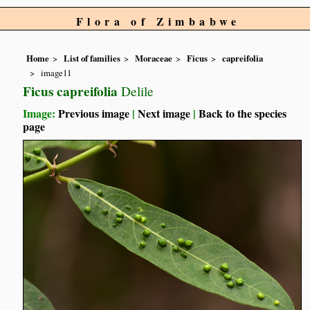
Flora of Zimbabwe
Home
List of families
Moraceae
Ficus
capreifolia
image11
Ficus capreifolia
Delile
Image:
Previous image
|
Next image
|
Back to the species
page