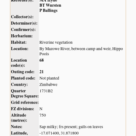
BT Wursten
P Ballings
Collector(s):
Determiner(s):
Confirmer(s):
Herbarium:
Habitat:
Riverine vegetation
Location:
By Mazowe River, between camp and weir, Hippo
Pools
Location
68
code(s):
Outing code:
21
Planted code:
Not planted
Country:
Zimbabwe
Quarter
1731B2
Degree Square:
Grid reference:
FZ divisions:
N
Altitude
750
(metres):
Notes:
Sap milky; frs present; galls on leaves
Latitude,
-17.071400, 31.871800