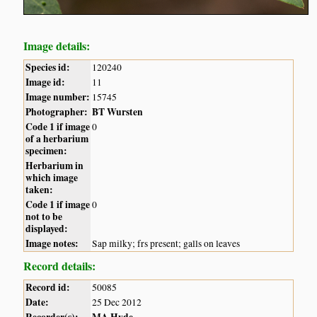
Image details:
Species id:
120240
Image id:
11
Image number:
15745
Photographer:
BT Wursten
Code 1 if image
0
of a herbarium
specimen:
Herbarium in
which image
taken:
Code 1 if image
0
not to be
displayed:
Image notes:
Sap milky; frs present; galls on leaves
Record details:
Record id:
50085
Date:
25 Dec 2012
Recorder(s):
MA Hyde