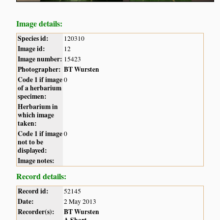
Image details:
Species id:
120310
Image id:
12
Image number:
15423
Photographer:
BT Wursten
Code 1 if image
0
of a herbarium
specimen:
Herbarium in
which image
taken:
Code 1 if image
0
not to be
displayed:
Image notes:
Record details:
Record id:
52145
Date:
2 May 2013
Recorder(s):
BT Wursten