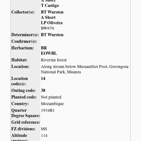
A Short
T Castigo
Collector(s):
BT Wursten
A Short
LP Oliveira
BW676
Determiner(s):
BT Wursten
Confirmer(s):
Herbarium:
BR
EOWBL
Habitat:
Riverine forest
Location:
Along stream below Mussambizi Pool, Gorongosa
National Park, Muanza
Location
14
code(s):
Outing code:
38
Planted code:
Not planted
Country:
Mozambique
Quarter
1934B1
Degree Square:
Grid reference:
FZ divisions:
MS
Altitude
114
(metres):