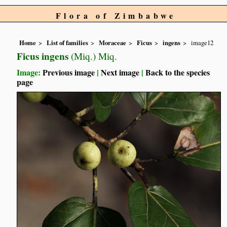
Flora of Zimbabwe
Home
List of families
Moraceae
Ficus
ingens
image12
Ficus ingens
(Miq.) Miq.
Image:
Previous image
|
Next image
|
Back to the species
page