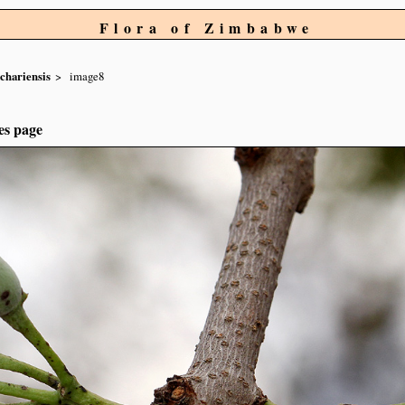
Flora of Zimbabwe
chariensis
image8
es page