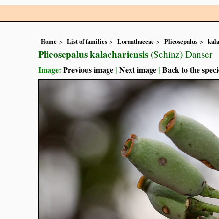
Home
List of families
Loranthaceae
Plicosepalus
kala
Plicosepalus kalachariensis
(Schinz) Danser
Image:
Previous image
|
Next image
|
Back to the speci