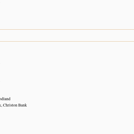
n
n
n
dland
k, Christon Bank