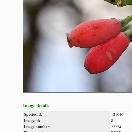
Image details:
Species id:
121010
Image id:
8
Image number:
22224