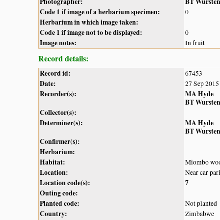
Photographer:
BT Wurste
Code 1 if image of a herbarium specimen:
0
Herbarium in which image taken:
Code 1 if image not to be displayed:
0
Image notes:
In fruit
Record details:
Record id:
67453
Date:
27 Sep 2015
Recorder(s):
MA Hyde
BT Wurste
Collector(s):
Determiner(s):
MA Hyde
BT Wurste
Confirmer(s):
Herbarium:
Habitat:
Miombo woo
Location:
Near car par
Location code(s):
7
Outing code:
Planted code:
Not planted
Country:
Zimbabwe