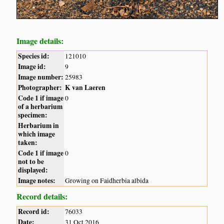
Image details:
Species id:
121010
Image id:
9
Image number:
25983
Photographer:
K van Laeren
Code 1 if image
0
of a herbarium
specimen:
Herbarium in
which image
taken:
Code 1 if image
0
not to be
displayed:
Image notes:
Growing on Faidherbia albida
Record details:
Record id:
76033
Date:
31 Oct 2016