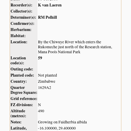
Recorder(s):
K van Laeren
Collector(s):
Determiner(s):
RM Polhill
Confirmer(s):
Herbarium:
Habitat:
Location:
By the Chiwuye River which enters the
Rukomeche just north of the Research station,
Mana Pools National Park
Location
59
code(s):
Outing code:
Planted code:
Not planted
Country:
Zimbabwe
Quarter
1629A2
Degree Square:
Grid reference:
FZ divisions:
N
Altitude
490
(metres):
Notes:
Growing on Faidherbia albida
Latitude,
-16.100000, 29.400000