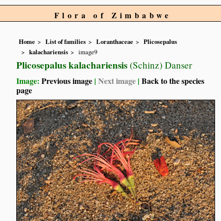
Flora of Zimbabwe
Home
List of families
Loranthaceae
Plicosepalus
kalachariensis
image9
Plicosepalus kalachariensis
(Schinz) Danser
Image:
Previous image
|
Next image
|
Back to the species
page