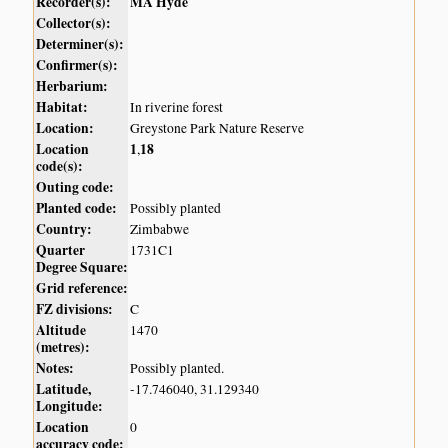
Recorder(s):
MA Hyde
Collector(s):
Determiner(s):
Confirmer(s):
Herbarium:
Habitat:
In riverine forest
Location:
Greystone Park Nature Reserve
Location
1
18
,
code(s):
Outing code:
Planted code:
Possibly planted
Country:
Zimbabwe
Quarter
1731C1
Degree Square:
Grid reference:
FZ divisions:
C
Altitude
1470
(metres):
Notes:
Possibly planted.
Latitude,
-17.746040, 31.129340
Longitude:
Location
0
accuracy code: