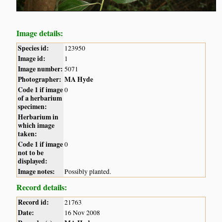
Image details:
Species id:
123950
Image id:
1
Image number:
5071
Photographer:
MA Hyde
Code 1 if image
0
of a herbarium
specimen:
Herbarium in
which image
taken:
Code 1 if image
0
not to be
displayed:
Image notes:
Possibly planted.
Record details:
Record id:
21763
Date:
16 Nov 2008