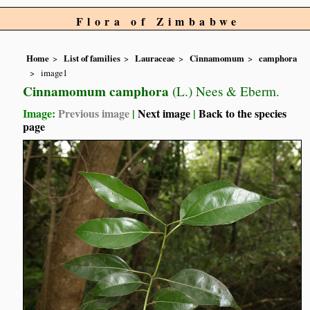
Flora of Zimbabwe
Home
List of families
Lauraceae
Cinnamomum
camphora
image1
Cinnamomum camphora
(L.) Nees & Eberm.
Image:
Previous image
|
Next image
|
Back to the species
page