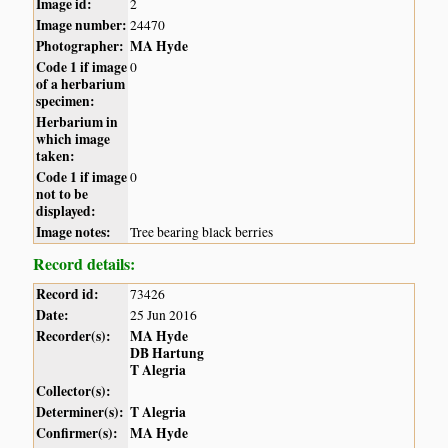
Image id:
2
Image number:
24470
Photographer:
MA Hyde
Code 1 if image
0
of a herbarium
specimen:
Herbarium in
which image
taken:
Code 1 if image
0
not to be
displayed:
Image notes:
Tree bearing black berries
Record details:
Record id:
73426
Date:
25 Jun 2016
Recorder(s):
MA Hyde
DB Hartung
T Alegria
Collector(s):
Determiner(s):
T Alegria
Confirmer(s):
MA Hyde