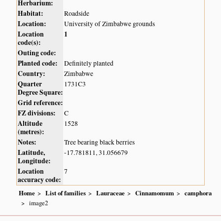
Herbarium:
Habitat:
Roadside
Location:
University of Zimbabwe grounds
Location
1
code(s):
Outing code:
Planted code:
Definitely planted
Country:
Zimbabwe
Quarter
1731C3
Degree Square:
Grid reference:
FZ divisions:
C
Altitude
1528
(metres):
Notes:
Tree bearing black berries
Latitude,
-17.781811, 31.056679
Longitude:
Location
7
accuracy code:
Home
List of families
Lauraceae
Cinnamomum
camphora
image2