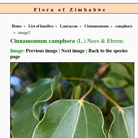
Flora of Zimbabwe
Home
List of families
Lauraceae
Cinnamomum
camphora
image2
Cinnamomum camphora
(L.) Nees & Eberm.
Image:
Previous image
|
Next image
|
Back to the species
page