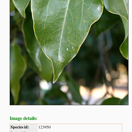
Image details:
Species id:
123950