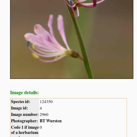
Image details:
Species id:
124350
Image id:
4
Image number:
2960
Photographer:
BT Wursten
Code 1 if image
0
of a herbarium