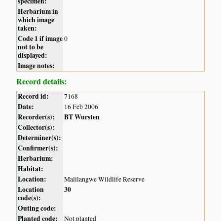
specimen:
Herbarium in
which image
taken:
Code 1 if image
0
not to be
displayed:
Image notes:
Record details:
Record id:
7168
Date:
16 Feb 2006
Recorder(s):
BT Wursten
Collector(s):
Determiner(s):
Confirmer(s):
Herbarium:
Habitat:
Location:
Malilangwe Wildlife Reserve
Location
30
code(s):
Outing code:
Planted code:
Not planted