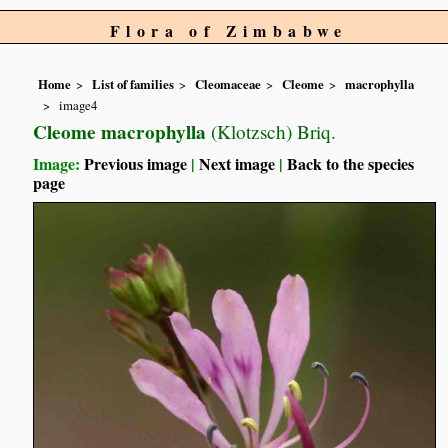
Flora of Zimbabwe
Home
List of families
Cleomaceae
Cleome
macrophylla
image4
Cleome macrophylla
(Klotzsch) Briq.
Image:
Previous image
|
Next image
|
Back to the species
page