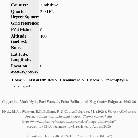
Country:
Zimbabwe
Quarter
2131B2
Degree Square:
Grid reference:
FZ divisions:
S
Altitude
400
(metres):
Notes:
Latitude,
Longitude:
Location
0
accuracy code:
Home
List of families
Cleomaceae
Cleome
macrophylla
image4
Copyright: Mark Hyde, Bart Wursten, Petra Ballings and Meg Coates Palgrave, 2002-26
Hyde, M.A., Wursten, B.T., Ballings, P. & Coates Palgrave, M.
(2026)
.
Flora of Zimbabwe:
Species information: individual images: Cleome macrophylla.
https://www.zimbabweflora.co.zw/speciesdata/image-display.php?
species_id=124350&image_id=4, retrieved 7 August 2026
Site software last modified: 24 June 2025 5:18pm (GMT +2)