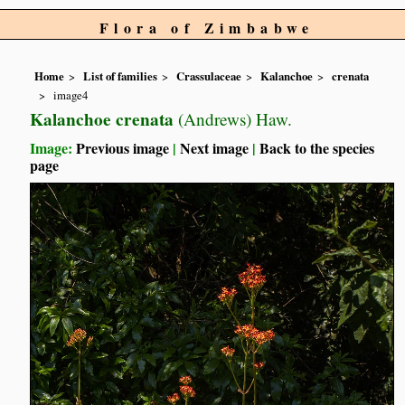
Flora of Zimbabwe
Home
List of families
Crassulaceae
Kalanchoe
crenata
image4
Kalanchoe crenata
(Andrews) Haw.
Image:
Previous image
|
Next image
|
Back to the species
page