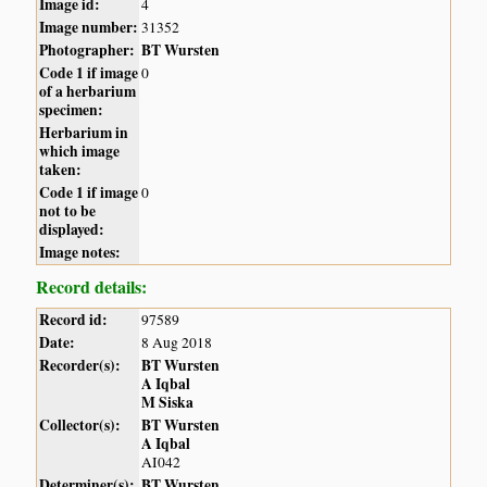
Image id:
4
Image number:
31352
Photographer:
BT Wursten
Code 1 if image
0
of a herbarium
specimen:
Herbarium in
which image
taken:
Code 1 if image
0
not to be
displayed:
Image notes:
Record details:
Record id:
97589
Date:
8 Aug 2018
Recorder(s):
BT Wursten
A Iqbal
M Siska
Collector(s):
BT Wursten
A Iqbal
AI042
Determiner(s):
BT Wursten