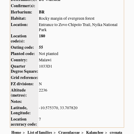
Confirmer(s):
Herbarium:
BR
Habitat:
Rocky margin of evergreen forest
Location:
Entrance to Zovo Chipolo Trail, Nyika National
Park
Location
180
code(s):
Outing code:
55
Planted code:
Not planted
Country:
Malawi
Quarter
1033D1
Degree Square:
Grid reference:
FZ divisions:
N
Altitude
2236
(metres):
Notes:
Latitude,
-10.575370, 33.707820
Longitude:
Location
7
accuracy code:
Home
List of families
Crassulaceae
Kalanchoe
crenata