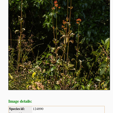
Image details:
Species id:
124890