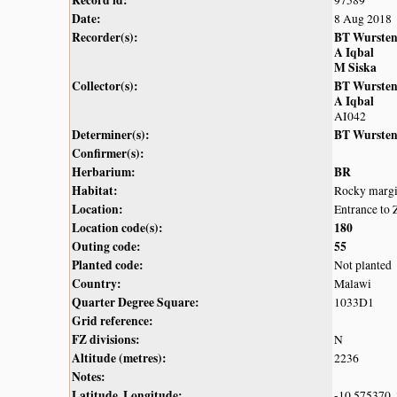
Record id:
97589
Date:
8 Aug 2018
Recorder(s):
BT Wurste
A Iqbal
M Siska
Collector(s):
BT Wurste
A Iqbal
AI042
Determiner(s):
BT Wurste
Confirmer(s):
Herbarium:
BR
Habitat:
Rocky margin
Location:
Entrance to 
Location code(s):
180
Outing code:
55
Planted code:
Not planted
Country:
Malawi
Quarter Degree Square:
1033D1
Grid reference:
FZ divisions:
N
Altitude (metres):
2236
Notes:
Latitude, Longitude:
-10.575370,