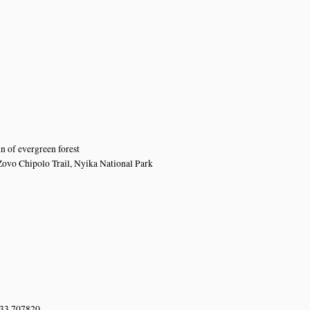
n
n
n
 of evergreen forest
Zovo Chipolo Trail, Nyika National Park
 33.707820