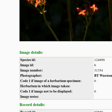
Image details:
Species id:
124890
Image id:
6
Image number:
31354
Photographer:
BT Wurste
Code 1 if image of a herbarium specimen:
0
Herbarium in which image taken:
Code 1 if image not to be displayed:
0
Image notes:
Record details: