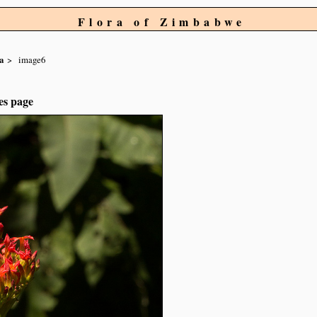
Flora of Zimbabwe
a
image6
es page