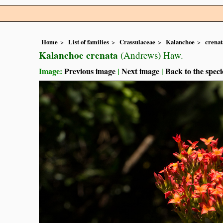
Home
List of families
Crassulaceae
Kalanchoe
crenat
Kalanchoe crenata
(Andrews) Haw.
Image:
Previous image
|
Next image
|
Back to the speci