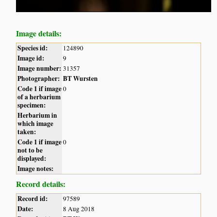
Image details:
Species id:
124890
Image id:
9
Image number:
31357
Photographer:
BT Wursten
Code 1 if image
0
of a herbarium
specimen:
Herbarium in
which image
taken:
Code 1 if image
0
not to be
displayed:
Image notes:
Record details:
Record id:
97589
Date:
8 Aug 2018