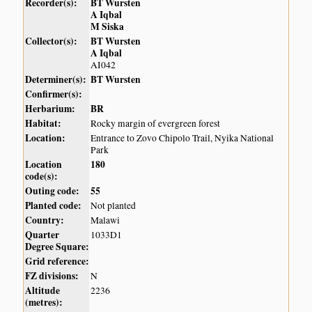
Recorder(s):
BT Wursten
A Iqbal
M Siska
Collector(s):
BT Wursten
A Iqbal
AI042
Determiner(s):
BT Wursten
Confirmer(s):
Herbarium:
BR
Habitat:
Rocky margin of evergreen forest
Location:
Entrance to Zovo Chipolo Trail, Nyika National
Park
Location
180
code(s):
Outing code:
55
Planted code:
Not planted
Country:
Malawi
Quarter
1033D1
Degree Square:
Grid reference:
FZ divisions:
N
Altitude
2236
(metres):