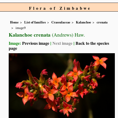
Flora of Zimbabwe
Home
List of families
Crassulaceae
Kalanchoe
crenata
image9
Kalanchoe crenata
(Andrews) Haw.
Image:
Previous image
|
Next image
|
Back to the species
page