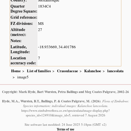
Country:
Mozambique
Quarter
1834C4
Degree Square:
Grid reference:
FZ divisions:
MS
Altitude
27
(metres):
Notes:
Latitude,
-18.933669, 34.401786
Longitude:
Location
7
accuracy code:
Home
List of families
Crassulaceae
Kalanchoe
lanceolata
image5
Copyright: Mark Hyde, Bart Wursten, Petra Ballings and Meg Coates Palgrave, 2002-26
Hyde, M.A., Wursten, B.T., Ballings, P. & Coates Palgrave, M.
(2026)
.
Flora of Zimbabwe:
Species information: individual images: Kalanchoe lanceolata.
https://www.zimbabweflora.co.zw/speciesdata/image-display.php?
species_id=124910&image_id=5, retrieved 7 August 2026
Site software last modified: 24 June 2025 5:18pm (GMT +2)
Terms of use