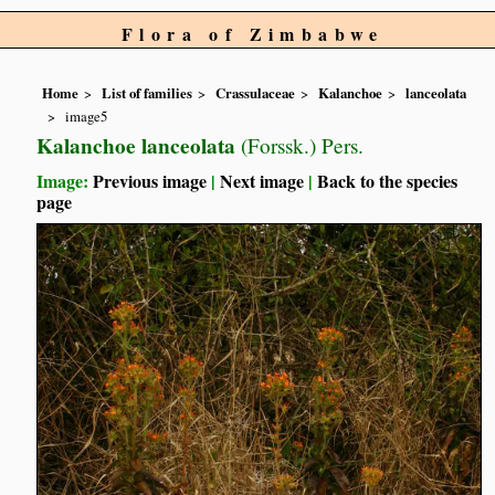
Flora of Zimbabwe
Home
List of families
Crassulaceae
Kalanchoe
lanceolata
image5
Kalanchoe lanceolata
(Forssk.) Pers.
Image:
Previous image
|
Next image
|
Back to the species
page