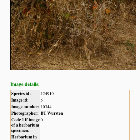
Image details:
Species id:
124910
Image id:
5
Image number:
10344
Photographer:
BT Wursten
Code 1 if image
0
of a herbarium
specimen:
Herbarium in