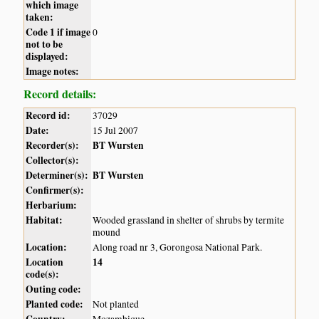
which image
taken:
Code 1 if image
0
not to be
displayed:
Image notes:
Record details:
Record id:
37029
Date:
15 Jul 2007
Recorder(s):
BT Wursten
Collector(s):
Determiner(s):
BT Wursten
Confirmer(s):
Herbarium:
Habitat:
Wooded grassland in shelter of shrubs by termite
mound
Location:
Along road nr 3, Gorongosa National Park.
Location
14
code(s):
Outing code:
Planted code:
Not planted