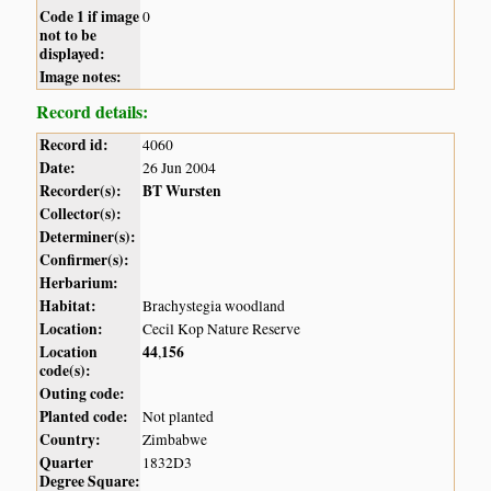
Code 1 if image
0
not to be
displayed:
Image notes:
Record details:
Record id:
4060
Date:
26 Jun 2004
Recorder(s):
BT Wursten
Collector(s):
Determiner(s):
Confirmer(s):
Herbarium:
Habitat:
Brachystegia woodland
Location:
Cecil Kop Nature Reserve
Location
44
156
,
code(s):
Outing code:
Planted code:
Not planted
Country:
Zimbabwe
Quarter
1832D3
Degree Square: