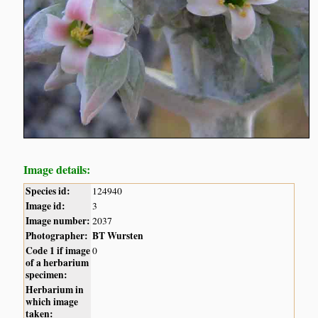
Image details:
Species id:
124940
Image id:
3
Image number:
2037
Photographer:
BT Wursten
Code 1 if image
0
of a herbarium
specimen:
Herbarium in
which image
taken: