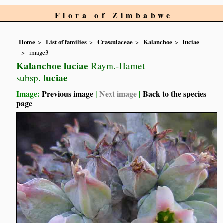
Flora of Zimbabwe
Home
List of families
Crassulaceae
Kalanchoe
luciae
image3
Kalanchoe luciae
Raym.-Hamet
luciae
subsp.
Image:
Previous image
|
Next image
|
Back to the species
page