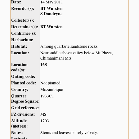
Date:
14 May 2011
Recorder(s):
BT Wursten
S Dondeyne
Collector(s):
Determiner(s):
BT Wursten
Confirmer(s):
Herbarium:
Habitat:
Among quartzite sandstone rocks
Location:
Near saddle above valley below Mt Pheza,
Chimanimani Mts
Location
168
code(s):
Outing code:
Planted code:
Not planted
Country:
Mozambique
Quarter
1933C1
Degree Square:
Grid reference:
FZ divisions:
MS
Altitude
1703
(metres):
Notes:
Stems and leaves densely velvety.