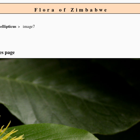
Flora of Zimbabwe
ellipticus
image7
es page