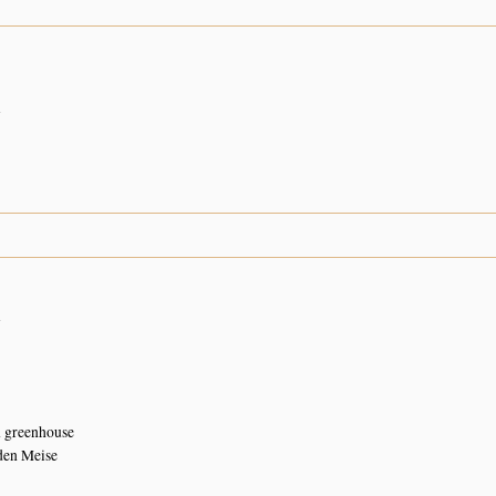
n
n
n greenhouse
den Meise