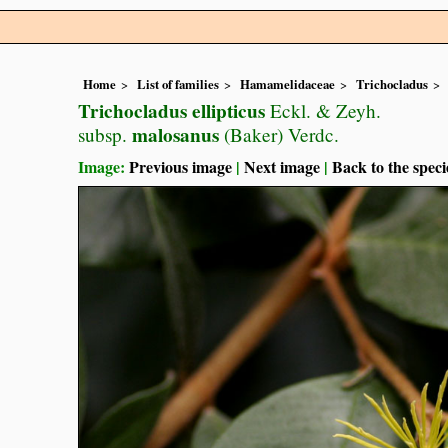
Home
List of families
Hamamelidaceae
Trichocladus
Trichocladus ellipticus
Eckl. & Zeyh.
malosanus
subsp.
(Baker) Verdc.
Image:
Previous image
|
Next image
|
Back to the speci