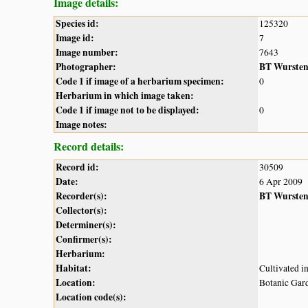
Image details:
Species id:
125320
Image id:
7
Image number:
7643
Photographer:
BT Wurste
Code 1 if image of a herbarium specimen:
0
Herbarium in which image taken:
Code 1 if image not to be displayed:
0
Image notes:
Record details:
Record id:
30509
Date:
6 Apr 2009
Recorder(s):
BT Wurste
Collector(s):
Determiner(s):
Confirmer(s):
Herbarium:
Habitat:
Cultivated i
Location:
Botanic Gar
Location code(s):