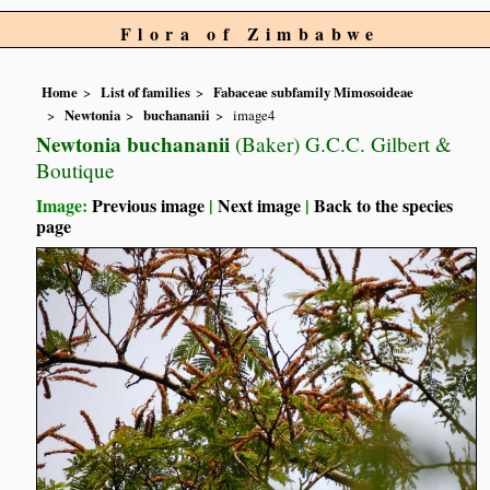
Flora of Zimbabwe
Home
List of families
Fabaceae subfamily Mimosoideae
Newtonia
buchananii
image4
Newtonia buchananii
(Baker) G.C.C. Gilbert &
Boutique
Image:
Previous image
|
Next image
|
Back to the species
page