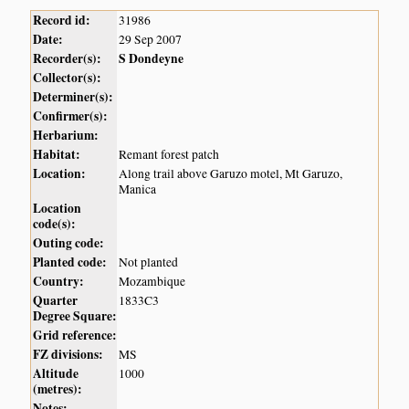
Record id:
31986
Date:
29 Sep 2007
Recorder(s):
S Dondeyne
Collector(s):
Determiner(s):
Confirmer(s):
Herbarium:
Habitat:
Remant forest patch
Location:
Along trail above Garuzo motel, Mt Garuzo,
Manica
Location
code(s):
Outing code:
Planted code:
Not planted
Country:
Mozambique
Quarter
1833C3
Degree Square:
Grid reference:
FZ divisions:
MS
Altitude
1000
(metres):
Notes: