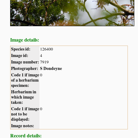
Image details:
Species id:
126400
Image id:
4
Image number:
7919
Photographer:
S Dondeyne
Code 1 if image
0
of a herbarium
specimen:
Herbarium in
which image
taken:
Code 1 if image
0
not to be
displayed:
Image notes:
Record details: