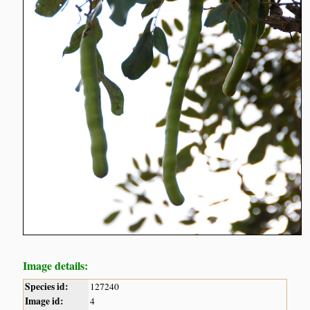
Image details:
Species id:
127240
Image id:
4