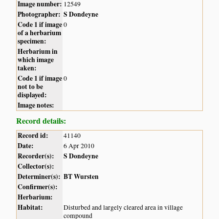
Image number:
12549
Photographer:
S Dondeyne
Code 1 if image
0
of a herbarium
specimen:
Herbarium in
which image
taken:
Code 1 if image
0
not to be
displayed:
Image notes:
Record details:
Record id:
41140
Date:
6 Apr 2010
Recorder(s):
S Dondeyne
Collector(s):
Determiner(s):
BT Wursten
Confirmer(s):
Herbarium:
Habitat:
Disturbed and largely cleared area in village
compound