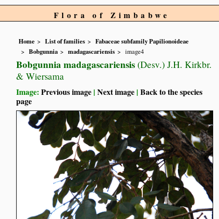
Flora of Zimbabwe
Home
List of families
Fabaceae subfamily Papilionoideae
Bobgunnia
madagascariensis
image4
Bobgunnia madagascariensis
(Desv.) J.H. Kirkbr.
& Wiersama
Image:
Previous image
|
Next image
|
Back to the species
page