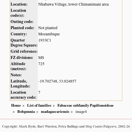
Location:
Nhabawa Village, lower Chimanimani area
Location
code(s):
Outing code:
Planted code:
Not planted
Country:
Mozambique
Quarter
1933C1
Degree Square:
Grid reference:
FZ divisions:
MS
Altitude
725
(metres):
Notes:
Latitude,
-19.702748, 33.024857
Longitude:
Location
7
accuracy code:
Home
List of families
Fabaceae subfamily Papilionoideae
Bobgunnia
madagascariensis
image4
Copyright: Mark Hyde, Bart Wursten, Petra Ballings and Meg Coates Palgrave, 2002-26