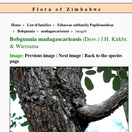
Flora of Zimbabwe
Home
List of families
Fabaceae subfamily Papilionoideae
Bobgunnia
madagascariensis
image6
Bobgunnia madagascariensis
(Desv.) J.H. Kirkbr.
& Wiersama
Image:
Previous image
|
Next image
|
Back to the species
page