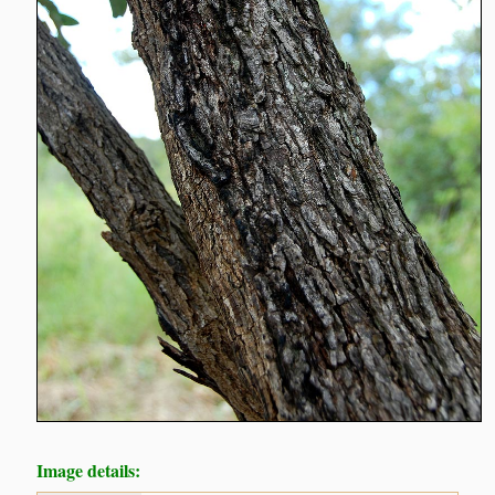
Image details: