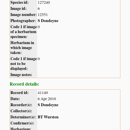
Species id:
127240
Image id:
6
Image number:
12551
Photographer:
S Dondeyne
Code 1 if image
0
of a herbarium
specimen:
Herbarium in
which image
taken:
Code 1 if image
0
not to be
displayed:
Image notes:
Record details:
Record id:
41140
Date:
6 Apr 2010
Recorder(s):
S Dondeyne
Collector(s):
Determiner(s):
BT Wursten
Confirmer(s):
Herbarium: