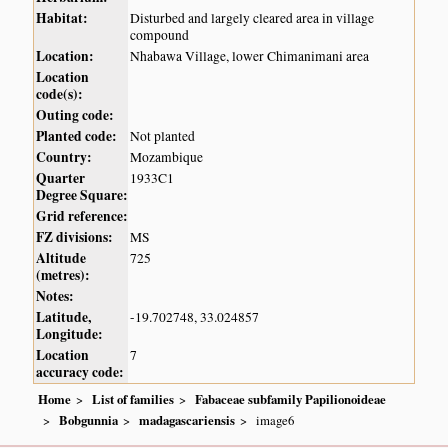
Habitat:
Disturbed and largely cleared area in village
compound
Location:
Nhabawa Village, lower Chimanimani area
Location
code(s):
Outing code:
Planted code:
Not planted
Country:
Mozambique
Quarter
1933C1
Degree Square:
Grid reference:
FZ divisions:
MS
Altitude
725
(metres):
Notes:
Latitude,
-19.702748, 33.024857
Longitude:
Location
7
accuracy code:
Home
List of families
Fabaceae subfamily Papilionoideae
Bobgunnia
madagascariensis
image6