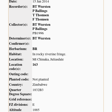
Date:
15 Jan 2014
Recorder(s):
BT Wursten
P Ballings
T Thomsen
F Thomsen
Collector(s):
BT Wursten
P Ballings
PB1996
Determiner(s):
BT Wursten
Confirmer(s):
Herbarium:
BR
Habitat:
In rocky riverine fringe.
Location:
Mt Chinaka, Juliasdale
Location
163
code(s):
Outing code:
Planted code:
Not planted
Country:
Zimbabwe
Quarter
1832B3
Degree Square:
Grid reference:
FZ divisions:
E
Altitude
1885