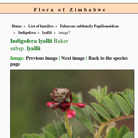
Flora of Zimbabwe
Home
List of families
Fabaceae subfamily Papilionoideae
Indigofera
lyallii
image7
Indigofera lyallii
Baker
lyallii
subsp.
Image:
Previous image
|
Next image
|
Back to the species
page