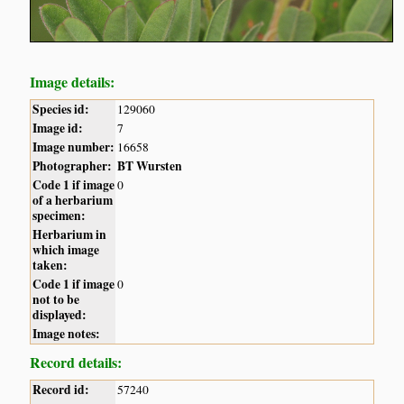
Image details:
Species id:
129060
Image id:
7
Image number:
16658
Photographer:
BT Wursten
Code 1 if image
0
of a herbarium
specimen:
Herbarium in
which image
taken:
Code 1 if image
0
not to be
displayed:
Image notes:
Record details:
Record id:
57240