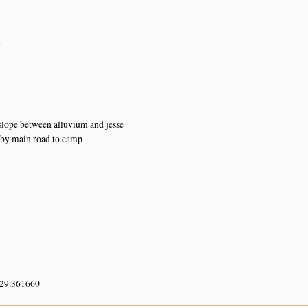
n
lope between alluvium and jesse
 by main road to camp
 29.361660