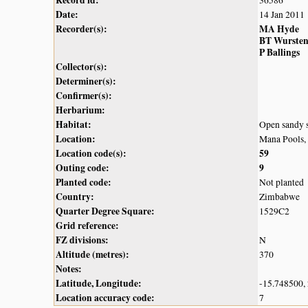
Record id:
36586
Date:
14 Jan 2011
Recorder(s):
MA Hyde
BT Wurste
P Ballings
Collector(s):
Determiner(s):
Confirmer(s):
Herbarium:
Habitat:
Open sandy s
Location:
Mana Pools,
Location code(s):
59
Outing code:
9
Planted code:
Not planted
Country:
Zimbabwe
Quarter Degree Square:
1529C2
Grid reference:
FZ divisions:
N
Altitude (metres):
370
Notes:
Latitude, Longitude:
-15.748500,
Location accuracy code:
7