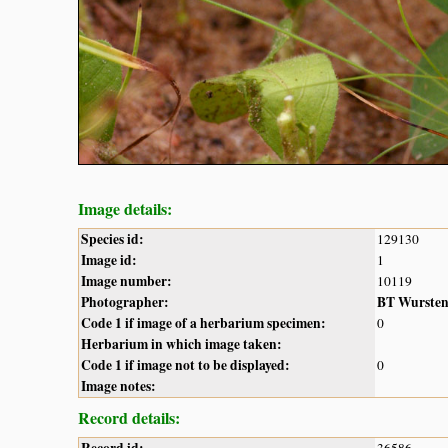
Image details:
Species id:
129130
Image id:
1
Image number:
10119
Photographer:
BT Wurste
Code 1 if image of a herbarium specimen:
0
Herbarium in which image taken:
Code 1 if image not to be displayed:
0
Image notes:
Record details: