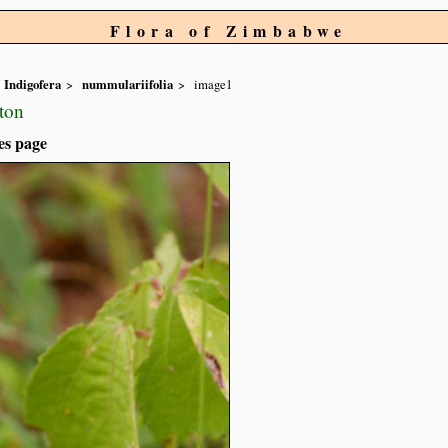
Flora of Zimbabwe
Indigofera
nummulariifolia
image1
ton
es page