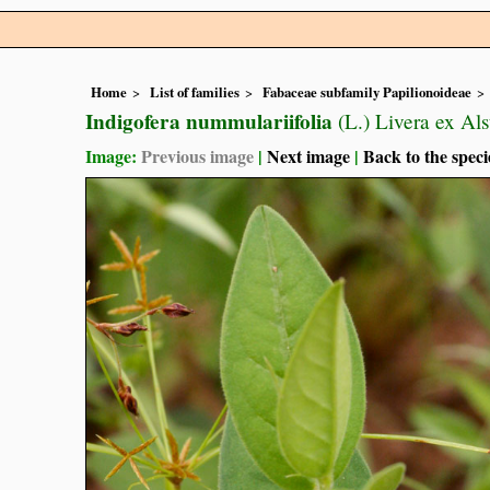
Home
List of families
Fabaceae subfamily Papilionoideae
Indigofera nummulariifolia
(L.) Livera ex Als
Image:
Previous image
|
Next image
|
Back to the speci