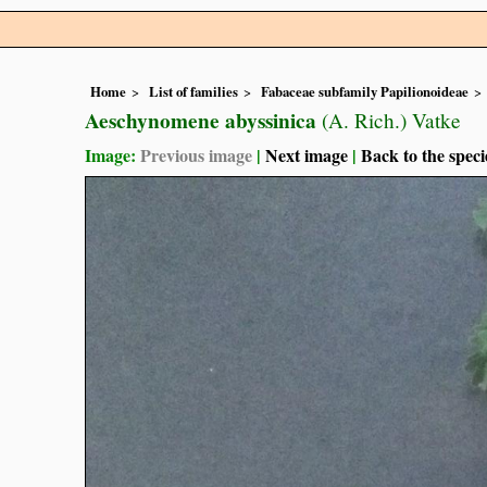
Home
List of families
Fabaceae subfamily Papilionoideae
Aeschynomene abyssinica
(A. Rich.) Vatke
Image:
Previous image
|
Next image
|
Back to the speci