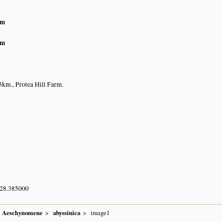
am
am
km., Protea Hill Farm.
 28.385000
Aeschynomene
abyssinica
image1