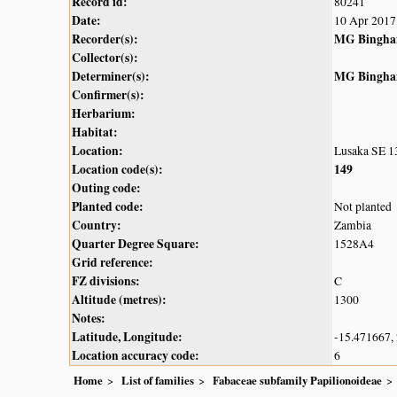
Record id:
80241
Date:
10 Apr 2017
Recorder(s):
MG Bingh
Collector(s):
Determiner(s):
MG Bingh
Confirmer(s):
Herbarium:
Habitat:
Location:
Lusaka SE 13
Location code(s):
149
Outing code:
Planted code:
Not planted
Country:
Zambia
Quarter Degree Square:
1528A4
Grid reference:
FZ divisions:
C
Altitude (metres):
1300
Notes:
Latitude, Longitude:
-15.471667,
Location accuracy code:
6
Home
List of families
Fabaceae subfamily Papilionoideae