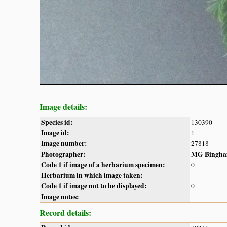
Image details:
Species id:
130390
Image id:
1
Image number:
27818
Photographer:
MG Bingh
Code 1 if image of a herbarium specimen:
0
Herbarium in which image taken:
Code 1 if image not to be displayed:
0
Image notes:
Record details: