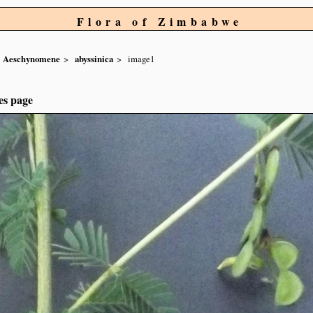
Flora of Zimbabwe
Aeschynomene
abyssinica
image1
es page