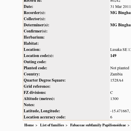
Record id:
80242
Date:
31 Mar 2011
Recorder(s):
MG Bingh
Collector(s):
Determiner(s):
MG Bingh
Confirmer(s):
Herbarium:
Habitat:
Location:
Lusaka SE 13
Location code(s):
149
Outing code:
Planted code:
Not planted
Country:
Zambia
Quarter Degree Square:
1528A4
Grid reference:
FZ divisions:
C
Altitude (metres):
1300
Notes:
Latitude, Longitude:
-15.471667,
Location accuracy code:
6
Home
List of families
Fabaceae subfamily Papilionoideae