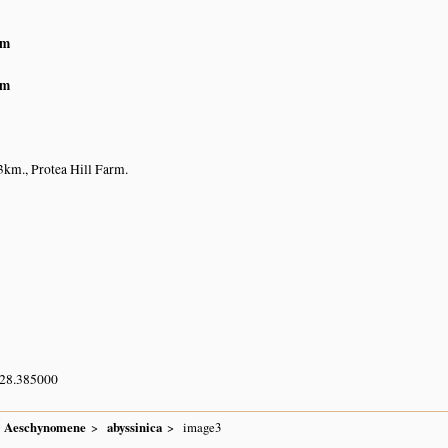
am
am
km., Protea Hill Farm.
 28.385000
Aeschynomene
abyssinica
image3