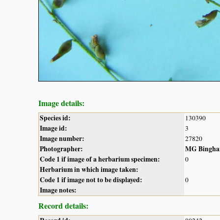
Image details:
Species id:
130390
Image id:
3
Image number:
27820
Photographer:
MG Bingh
Code 1 if image of a herbarium specimen:
0
Herbarium in which image taken:
Code 1 if image not to be displayed:
0
Image notes:
Record details: