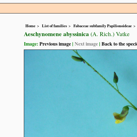
Home
List of families
Fabaceae subfamily Papilionoideae
Aeschynomene abyssinica
(A. Rich.) Vatke
Image:
Previous image
|
Next image
|
Back to the speci