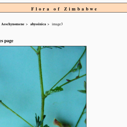
Flora of Zimbabwe
Aeschynomene
abyssinica
image3
es page