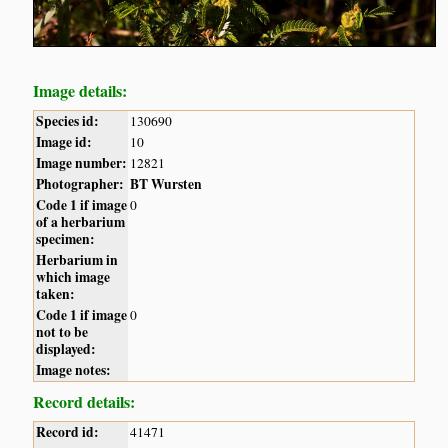
Image details:
Species id:
130690
Image id:
10
Image number:
12821
Photographer:
BT Wursten
Code 1 if image
0
of a herbarium
specimen:
Herbarium in
which image
taken:
Code 1 if image
0
not to be
displayed:
Image notes:
Record details:
Record id:
41471