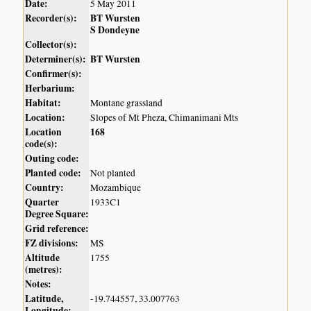
Date:
5 May 2011
Recorder(s):
BT Wursten
S Dondeyne
Collector(s):
Determiner(s):
BT Wursten
Confirmer(s):
Herbarium:
Habitat:
Montane grassland
Location:
Slopes of Mt Pheza, Chimanimani Mts
Location
168
code(s):
Outing code:
Planted code:
Not planted
Country:
Mozambique
Quarter
1933C1
Degree Square:
Grid reference:
FZ divisions:
MS
Altitude
1755
(metres):
Notes:
Latitude,
-19.744557, 33.007763
Longitude: