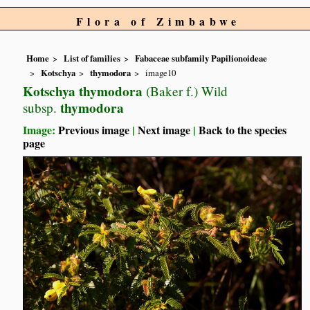
Flora of Zimbabwe
Home
List of families
Fabaceae subfamily Papilionoideae
Kotschya
thymodora
image10
Kotschya thymodora
(Baker f.) Wild
thymodora
subsp.
Image:
Previous image
|
Next image
|
Back to the species
page