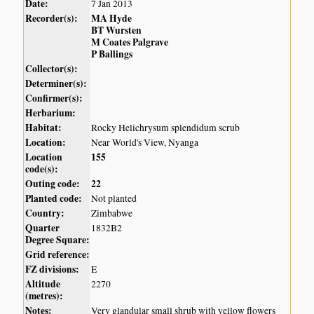
Date:
7 Jan 2013
Recorder(s):
MA Hyde
BT Wursten
M Coates Palgrave
P Ballings
Collector(s):
Determiner(s):
Confirmer(s):
Herbarium:
Habitat:
Rocky Helichrysum splendidum scrub
Location:
Near World's View, Nyanga
Location
155
code(s):
Outing code:
22
Planted code:
Not planted
Country:
Zimbabwe
Quarter
1832B2
Degree Square:
Grid reference:
FZ divisions:
E
Altitude
2270
(metres):
Notes:
Very glandular small shrub with yellow flowers