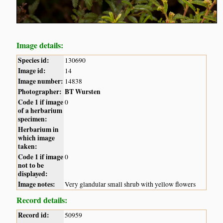
Image details:
Species id:
130690
Image id:
14
Image number:
14838
Photographer:
BT Wursten
Code 1 if image
0
of a herbarium
specimen:
Herbarium in
which image
taken:
Code 1 if image
0
not to be
displayed:
Image notes:
Very glandular small shrub with yellow flowers
Record details:
Record id:
50959