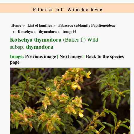
Flora of Zimbabwe
Home
List of families
Fabaceae subfamily Papilionoideae
Kotschya
thymodora
image14
Kotschya thymodora
(Baker f.) Wild
thymodora
subsp.
Image:
Previous image
|
Next image
|
Back to the species
page