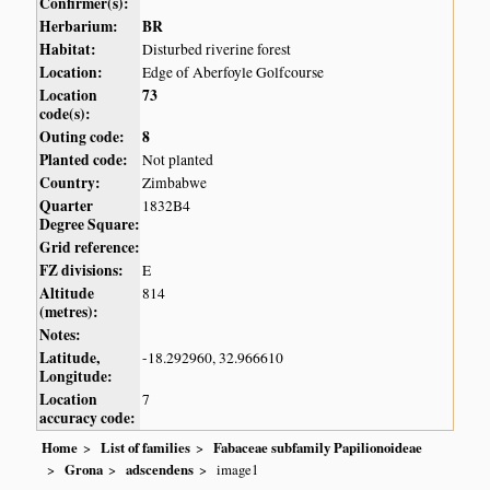
Confirmer(s):
Herbarium:
BR
Habitat:
Disturbed riverine forest
Location:
Edge of Aberfoyle Golfcourse
Location
73
code(s):
Outing code:
8
Planted code:
Not planted
Country:
Zimbabwe
Quarter
1832B4
Degree Square:
Grid reference:
FZ divisions:
E
Altitude
814
(metres):
Notes:
Latitude,
-18.292960, 32.966610
Longitude:
Location
7
accuracy code:
Home
List of families
Fabaceae subfamily Papilionoideae
Grona
adscendens
image1