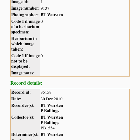
Image id:
1
Image number:
9137
Photographer:
BT Wursten
Code 1 if image
0
of a herbarium
specimen:
Herbarium in
which image
taken:
Code 1 if image
0
not to be
displayed:
Image notes:
Record details:
Record id:
35159
Date:
30 Dec 2010
Recorder(s):
BT Wursten
P Ballings
Collector(s):
BT Wursten
P Ballings
PB1554
Determiner(s):
BT Wursten