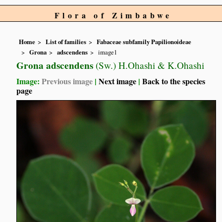
Flora of Zimbabwe
Home
List of families
Fabaceae subfamily Papilionoideae
Grona
adscendens
image1
Grona adscendens
(Sw.) H.Ohashi & K.Ohashi
Image:
Previous image
|
Next image
|
Back to the species
page