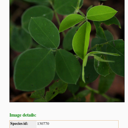
Image details:
Species id:
130770