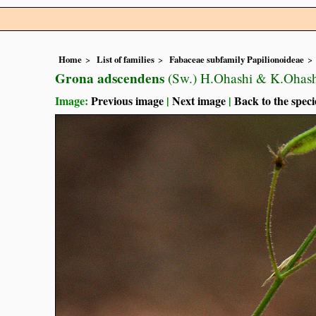
Home
List of families
Fabaceae subfamily Papilionoideae
Grona adscendens
(Sw.) H.Ohashi & K.Ohas
Image:
Previous image
|
Next image
|
Back to the speci