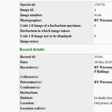
Species id:
130770
Image id:
4
Image number:
9140
Photographer:
BT Wurste
Code 1 if image of a herbarium specimen:
0
Herbarium in which image taken:
Code 1 if image not to be displayed:
0
Image notes:
Record details:
Record id:
35161
Date:
28 Dec 2010
Recorder(s):
BT Wurste
P Ballings
Collector(s):
Determiner(s):
BT Wurste
Confirmer(s):
Herbarium:
Habitat:
In shade alon
Location:
Old power st
Location code(s):