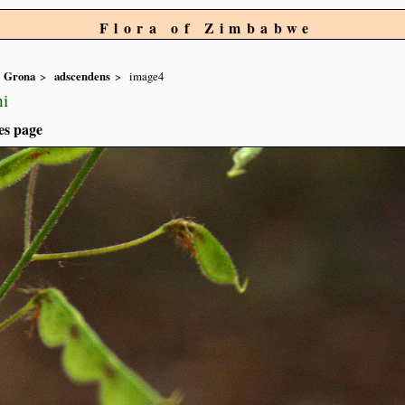
Flora of Zimbabwe
Grona
adscendens
image4
hi
es page