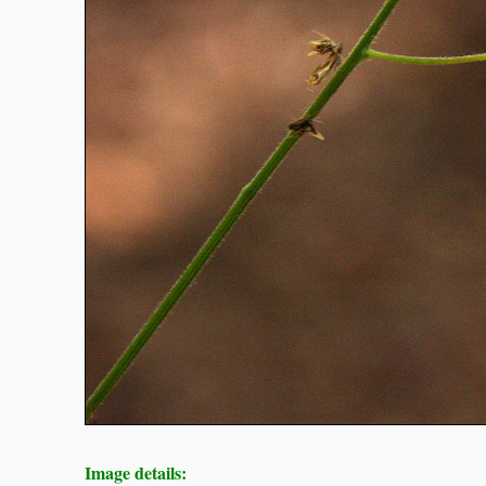
Image details: