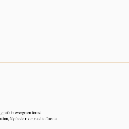
n
n
n
g path in evergreen forest
ation, Nyahode river, road to Rusitu