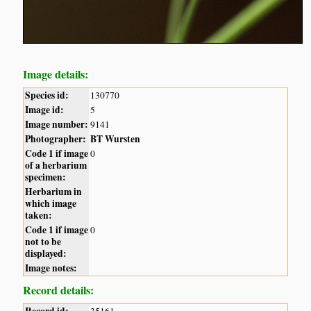
Image details:
Species id:
130770
Image id:
5
Image number:
9141
Photographer:
BT Wursten
Code 1 if image
0
of a herbarium
specimen:
Herbarium in
which image
taken:
Code 1 if image
0
not to be
displayed:
Image notes:
Record details: