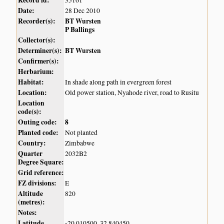
Record id:
35161
Date:
28 Dec 2010
Recorder(s):
BT Wursten
P Ballings
Collector(s):
Determiner(s):
BT Wursten
Confirmer(s):
Herbarium:
Habitat:
In shade along path in evergreen forest
Location:
Old power station, Nyahode river, road to Rusitu
Location
code(s):
Outing code:
8
Planted code:
Not planted
Country:
Zimbabwe
Quarter
2032B2
Degree Square:
Grid reference:
FZ divisions:
E
Altitude
820
(metres):
Notes:
Latitude,
-20.010500, 32.840450