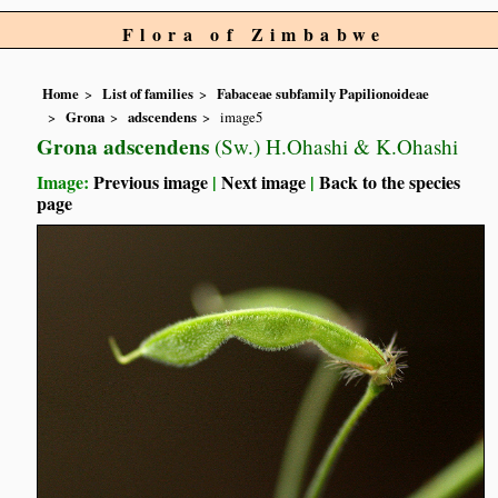
Flora of Zimbabwe
Home
List of families
Fabaceae subfamily Papilionoideae
Grona
adscendens
image5
Grona adscendens
(Sw.) H.Ohashi & K.Ohashi
Image:
Previous image
|
Next image
|
Back to the species
page