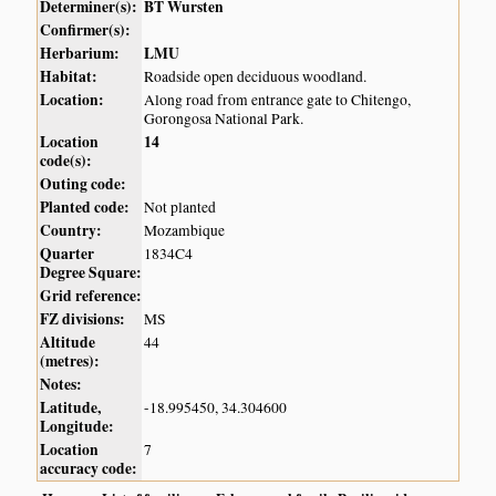
Determiner(s):
BT Wursten
Confirmer(s):
Herbarium:
LMU
Habitat:
Roadside open deciduous woodland.
Location:
Along road from entrance gate to Chitengo,
Gorongosa National Park.
Location
14
code(s):
Outing code:
Planted code:
Not planted
Country:
Mozambique
Quarter
1834C4
Degree Square:
Grid reference:
FZ divisions:
MS
Altitude
44
(metres):
Notes:
Latitude,
-18.995450, 34.304600
Longitude:
Location
7
accuracy code: