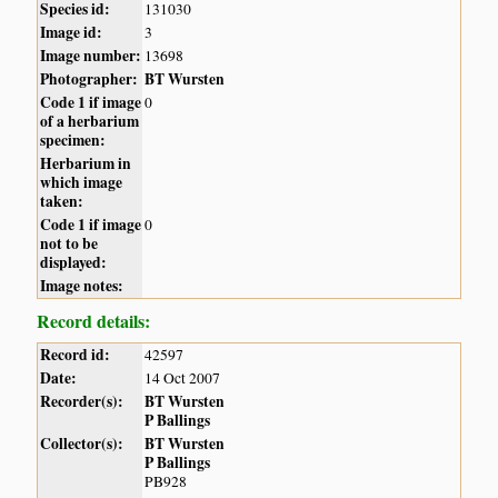
Species id:
131030
Image id:
3
Image number:
13698
Photographer:
BT Wursten
Code 1 if image
0
of a herbarium
specimen:
Herbarium in
which image
taken:
Code 1 if image
0
not to be
displayed:
Image notes:
Record details:
Record id:
42597
Date:
14 Oct 2007
Recorder(s):
BT Wursten
P Ballings
Collector(s):
BT Wursten
P Ballings
PB928