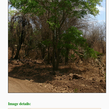
Image details: