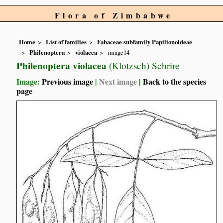
Flora of Zimbabwe
Home
List of families
Fabaceae subfamily Papilionoideae
Philenoptera
violacea
image14
Philenoptera violacea
(Klotzsch) Schrire
Image:
Previous image
|
Next image
|
Back to the species
page