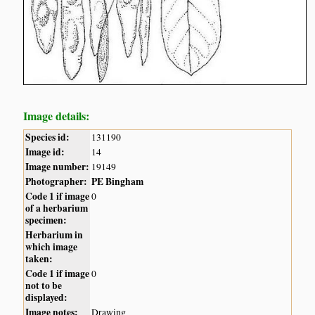
Image details:
Species id:
131190
Image id:
14
Image number:
19149
Photographer:
PE Bingham
Code 1 if image
0
of a herbarium
specimen:
Herbarium in
which image
taken:
Code 1 if image
0
not to be
displayed:
Image notes:
Drawing