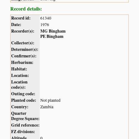
Record details:
Record id:
61340
Date:
1976
Recorder(s):
MG Bingham
PE Bingham
Collector(s):
Determiner(s):
Confirmer(s):
Herbarium:
Habitat:
Location:
Location
code(s):
Outing code:
Planted code:
Not planted
Country:
Zambia
Quarter
Degree Square:
Grid reference:
FZ divisions:
Altitude
0