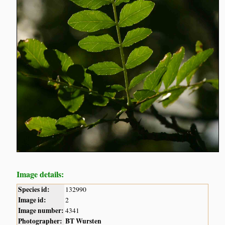
Image details:
Species id:
132990
Image id:
2
Image number:
4341
Photographer:
BT Wursten