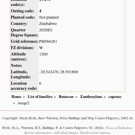
code(s):
Outing code:
4
Planted code:
Not planted
Country:
Zimbabwe
Quarter
2028D1
Degree Square:
Grid reference:
PH566281
FZ divisions:
W
Altitude
1260
(metres):
Notes:
Latitude,
-20.542470, 28.501800
Longitude:
Location
6
accuracy code:
Home
List of families
Rutaceae
Zanthoxylum
capense
image2
Copyright: Mark Hyde, Bart Wursten, Petra Ballings and Meg Coates Palgrave, 2002-26
Hyde, M.A., Wursten, B.T., Ballings, P. & Coates Palgrave, M.
(2026)
.
Flora of Zimbabwe:
Species information: individual images: Zanthoxylum capense.