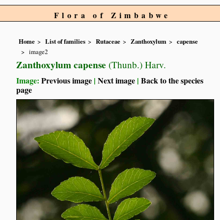
Flora of Zimbabwe
Home
List of families
Rutaceae
Zanthoxylum
capense
image2
Zanthoxylum capense
(Thunb.) Harv.
Image:
Previous image
|
Next image
|
Back to the species
page