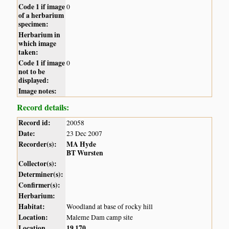
Code 1 if image
0
of a herbarium
specimen:
Herbarium in
which image
taken:
Code 1 if image
0
not to be
displayed:
Image notes:
Record details:
Record id:
20058
Date:
23 Dec 2007
Recorder(s):
MA Hyde
BT Wursten
Collector(s):
Determiner(s):
Confirmer(s):
Herbarium:
Habitat:
Woodland at base of rocky hill
Location:
Maleme Dam camp site
Location
19
170
,