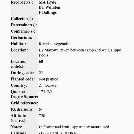
Recorder(s):
MA Hyde
BT Wursten
P Ballings
Collector(s):
Determiner(s):
Confirmer(s):
Herbarium:
Habitat:
Riverine vegetation
Location:
By Mazowe River, between camp and weir, Hippo
Pools
Location
68
code(s):
Outing code:
21
Planted code:
Not planted
Country:
Zimbabwe
Quarter
1731B2
Degree Square:
Grid reference:
FZ divisions:
N
Altitude
750
(metres):
Notes:
In flower and fruit. Apparently naturalised
Latitude,
-17.071870, 31.874810