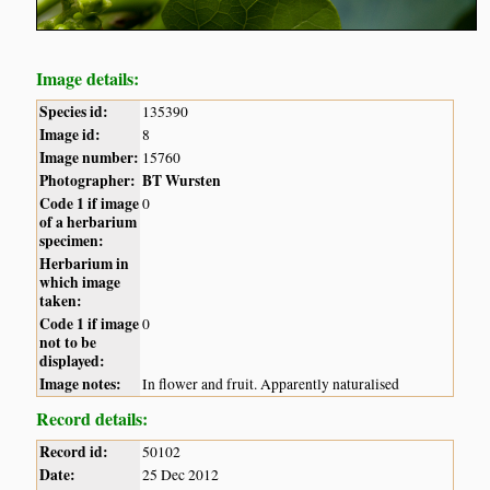
Image details:
Species id:
135390
Image id:
8
Image number:
15760
Photographer:
BT Wursten
Code 1 if image
0
of a herbarium
specimen:
Herbarium in
which image
taken:
Code 1 if image
0
not to be
displayed:
Image notes:
In flower and fruit. Apparently naturalised
Record details:
Record id:
50102
Date:
25 Dec 2012