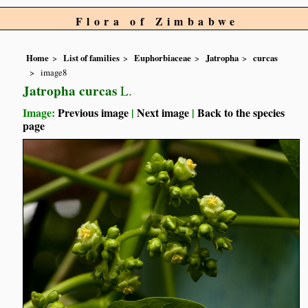
Flora of Zimbabwe
Home
List of families
Euphorbiaceae
Jatropha
curcas
image8
Jatropha curcas
L.
Image:
Previous image
|
Next image
|
Back to the species
page