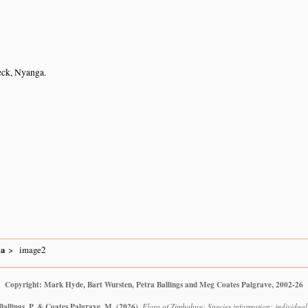
eck, Nyanga.
ia
image2
Copyright: Mark Hyde, Bart Wursten, Petra Ballings and Meg Coates Palgrave, 2002-26
Ballings, P. & Coates Palgrave, M.
(2026)
.
Flora of Zimbabwe: Species information: individual i