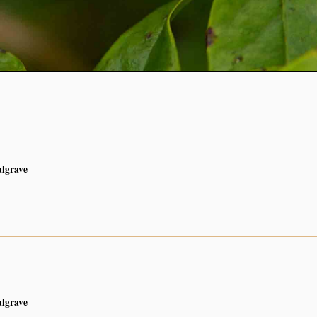
algrave
algrave