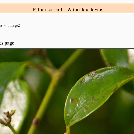
Flora of Zimbabwe
ia
image2
es page