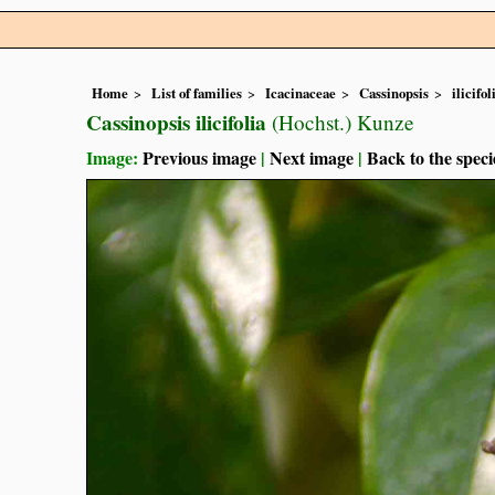
Home
List of families
Icacinaceae
Cassinopsis
ilicifol
Cassinopsis ilicifolia
(Hochst.) Kunze
Image:
Previous image
|
Next image
|
Back to the speci