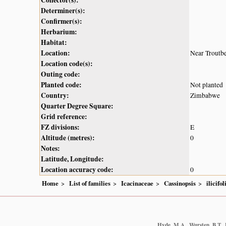
Determiner(s):
Confirmer(s):
Herbarium:
Habitat:
Location:
Near Troutb
Location code(s):
Outing code:
Planted code:
Not planted
Country:
Zimbabwe
Quarter Degree Square:
Grid reference:
FZ divisions:
E
Altitude (metres):
0
Notes:
Latitude, Longitude:
Location accuracy code:
0
Home
List of families
Icacinaceae
Cassinopsis
ilicifol
Hyde, M.A., Wursten, B.T., 