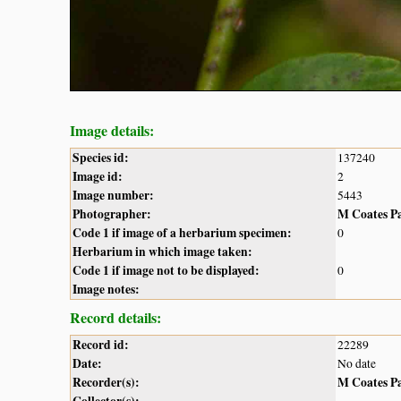
Image details:
Species id:
137240
Image id:
2
Image number:
5443
Photographer:
M Coates P
Code 1 if image of a herbarium specimen:
0
Herbarium in which image taken:
Code 1 if image not to be displayed:
0
Image notes:
Record details:
Record id:
22289
Date:
No date
Recorder(s):
M Coates P
Collector(s):