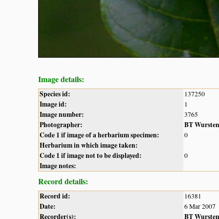
Image details:
Species id:
137250
Image id:
1
Image number:
3765
Photographer:
BT Wurste
Code 1 if image of a herbarium specimen:
0
Herbarium in which image taken:
Code 1 if image not to be displayed:
0
Image notes:
Record details:
Record id:
16381
Date:
6 Mar 2007
Recorder(s):
BT Wurste