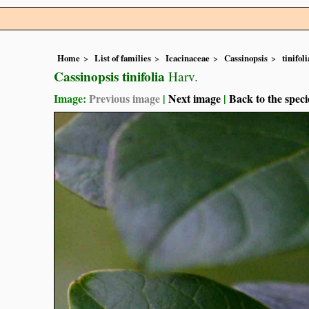
Home
List of families
Icacinaceae
Cassinopsis
tinifoli
Cassinopsis tinifolia
Harv.
Image:
Previous image
|
Next image
|
Back to the speci