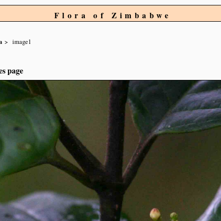
Flora of Zimbabwe
a
image1
es page