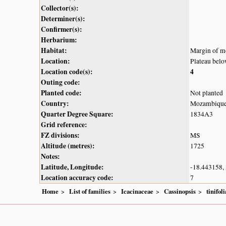
Collector(s):
Determiner(s):
Confirmer(s):
Herbarium:
Habitat:
Margin of mo
Location:
Plateau bel
Location code(s):
4
Outing code:
Planted code:
Not planted
Country:
Mozambiqu
Quarter Degree Square:
1834A3
Grid reference:
FZ divisions:
MS
Altitude (metres):
1725
Notes:
Latitude, Longitude:
-18.443158,
Location accuracy code:
7
Home
List of families
Icacinaceae
Cassinopsis
tinifoli