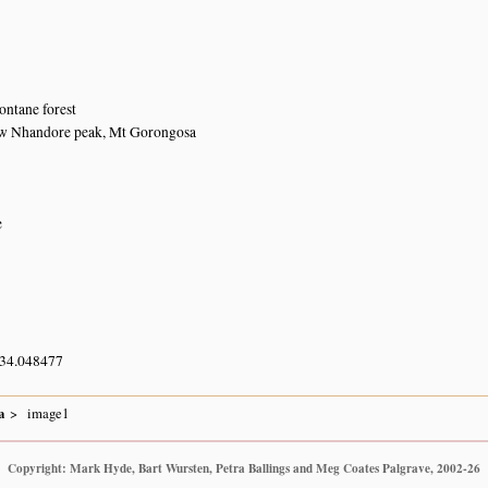
ntane forest
ow Nhandore peak, Mt Gorongosa
e
 34.048477
a
image1
Copyright: Mark Hyde, Bart Wursten, Petra Ballings and Meg Coates Palgrave, 2002-26