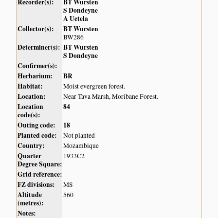
Recorder(s):
BT Wursten
S Dondeyne
A Uetela
Collector(s):
BT Wursten
BW286
Determiner(s):
BT Wursten
S Dondeyne
Confirmer(s):
Herbarium:
BR
Habitat:
Moist evergreen forest.
Location:
Near Tava Marsh, Moribane Forest.
Location
84
code(s):
Outing code:
18
Planted code:
Not planted
Country:
Mozambique
Quarter
1933C2
Degree Square:
Grid reference:
FZ divisions:
MS
Altitude
560
(metres):
Notes: