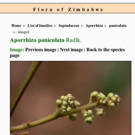
Flora of Zimbabwe
Home
List of families
Sapindaceae
Aporrhiza
paniculata
image4
Aporrhiza paniculata
Radlk.
Image:
Previous image
|
Next image
|
Back to the species
page