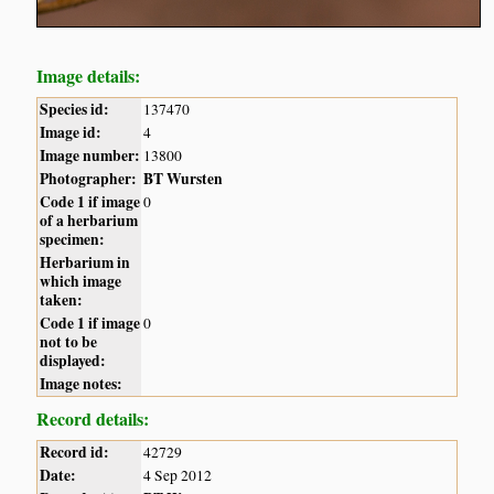
Image details:
Species id:
137470
Image id:
4
Image number:
13800
Photographer:
BT Wursten
Code 1 if image
0
of a herbarium
specimen:
Herbarium in
which image
taken:
Code 1 if image
0
not to be
displayed:
Image notes:
Record details:
Record id:
42729
Date:
4 Sep 2012