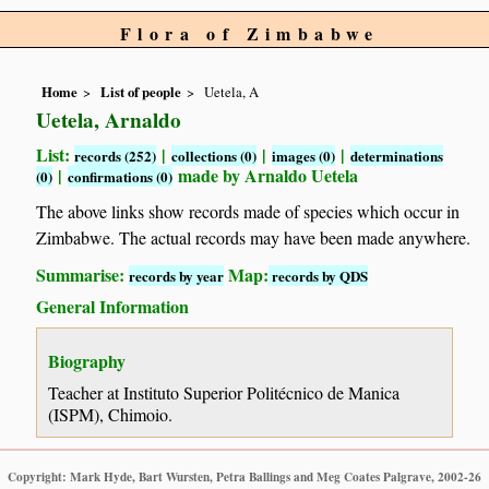
Flora of Zimbabwe
Home
List of people
Uetela, A
Uetela, Arnaldo
List:
|
|
|
records (252)
collections (0)
images (0)
determinations
|
made by Arnaldo Uetela
(0)
confirmations (0)
The above links show records made of species which occur in
Zimbabwe. The actual records may have been made anywhere.
Summarise:
Map:
records by year
records by QDS
General Information
Biography
Teacher at Instituto Superior Politécnico de Manica
(ISPM), Chimoio.
Copyright: Mark Hyde, Bart Wursten, Petra Ballings and Meg Coates Palgrave, 2002-26