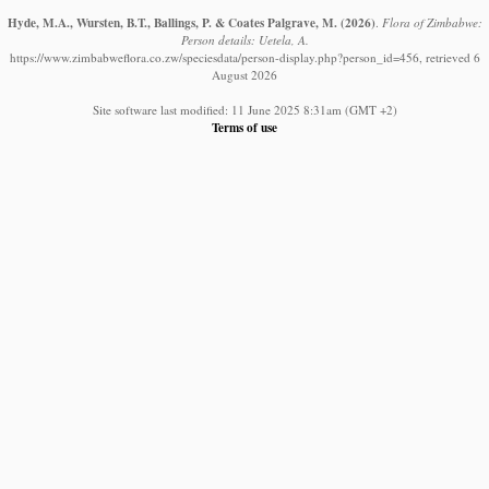
Hyde, M.A., Wursten, B.T., Ballings, P. & Coates Palgrave, M.
(2026)
.
Flora of Zimbabwe:
Person details: Uetela, A.
https://www.zimbabweflora.co.zw/speciesdata/person-display.php?person_id=456, retrieved 6
August 2026
Site software last modified: 11 June 2025 8:31am (GMT +2)
Terms of use