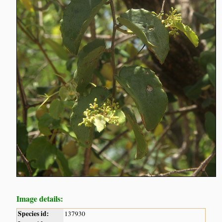
Image details:
Species id:
137930