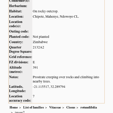
Confirmer(s):
Herbarium:
Habitat:
On rocky outcrop.
Location:
Chipote, Mahenye, Ndowoyo CL.
Location
code(s):
Outing code:
Planted code:
Not planted
Country:
Zimbabwe
Quarter
2132A2
Degree Square:
Grid reference:
FZ divisions:
E
Altitude
391
(metres):
Notes:
Prostrate creeping over rocks and climbing into
nearby trees.
Latitude,
-21.115517, 32.289794
Longitude:
Location
7
accuracy code:
Home
List of families
Vitaceae
Cissus
rotundifolia
image7