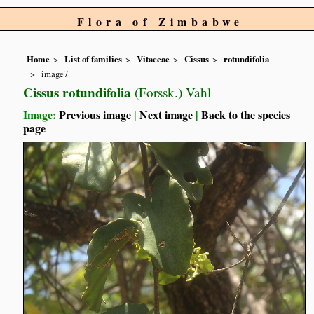
Flora of Zimbabwe
Home
List of families
Vitaceae
Cissus
rotundifolia
image7
Cissus rotundifolia
(Forssk.) Vahl
Image:
Previous image
|
Next image
|
Back to the species
page