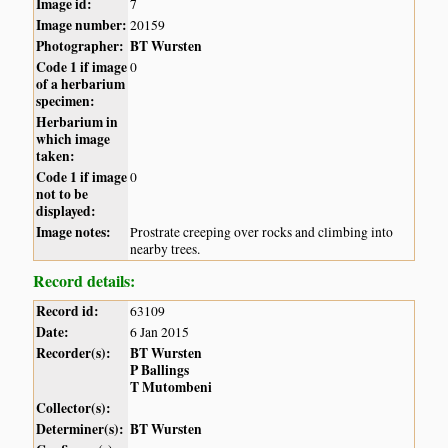
Image id:
7
Image number:
20159
Photographer:
BT Wursten
Code 1 if image
0
of a herbarium
specimen:
Herbarium in
which image
taken:
Code 1 if image
0
not to be
displayed:
Image notes:
Prostrate creeping over rocks and climbing into
nearby trees.
Record details:
Record id:
63109
Date:
6 Jan 2015
Recorder(s):
BT Wursten
P Ballings
T Mutombeni
Collector(s):
Determiner(s):
BT Wursten