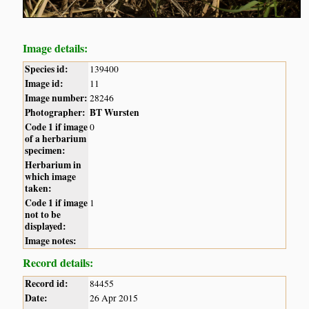
Image details:
Species id:
139400
Image id:
11
Image number:
28246
Photographer:
BT Wursten
Code 1 if image
0
of a herbarium
specimen:
Herbarium in
which image
taken:
Code 1 if image
1
not to be
displayed:
Image notes:
Record details:
Record id:
84455
Date:
26 Apr 2015