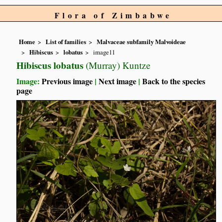
Flora of Zimbabwe
Home
List of families
Malvaceae subfamily Malvoideae
Hibiscus
lobatus
image11
Hibiscus lobatus
(Murray) Kuntze
Image:
Previous image
|
Next image
|
Back to the species
page