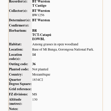
Recorder(s):
BT Wursten
T Castigo
Collector(s):
BT Wursten
BW1256
Determiner(s):
BT Wursten
Confirmer(s):
Herbarium:
BR
TCT-Catapú
EOWBL
Habitat:
Among grasses in open woodland
Location:
Base of Mt Bunga, Gorongosa National Park.
Location
14
code(s):
Outing code:
36
Planted code:
Not planted
Country:
Mozambique
Quarter
1834C2
Degree Square:
Grid reference:
FZ divisions:
MS
Altitude
130
(metres):
Notes: