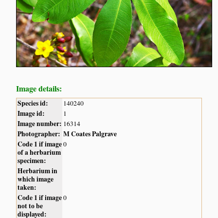
Image details:
Species id:
140240
Image id:
1
Image number:
16314
Photographer:
M Coates Palgrave
Code 1 if image
0
of a herbarium
specimen:
Herbarium in
which image
taken:
Code 1 if image
0
not to be
displayed: