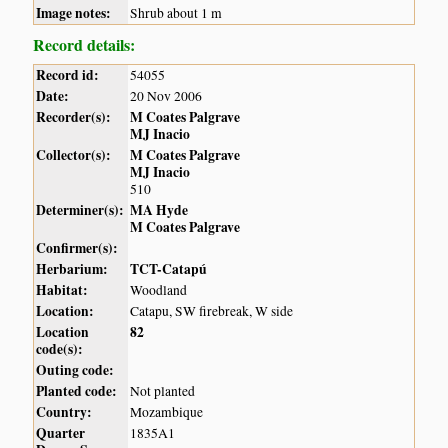
Image notes:
Shrub about 1 m
Record details:
Record id:
54055
Date:
20 Nov 2006
Recorder(s):
M Coates Palgrave
MJ Inacio
Collector(s):
M Coates Palgrave
MJ Inacio
510
Determiner(s):
MA Hyde
M Coates Palgrave
Confirmer(s):
Herbarium:
TCT-Catapú
Habitat:
Woodland
Location:
Catapu, SW firebreak, W side
Location
82
code(s):
Outing code:
Planted code:
Not planted
Country:
Mozambique
Quarter
1835A1