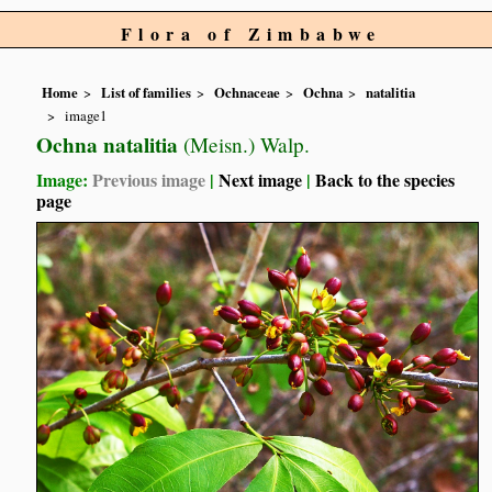
Flora of Zimbabwe
Home
List of families
Ochnaceae
Ochna
natalitia
image1
Ochna natalitia
(Meisn.) Walp.
Image:
Previous image
|
Next image
|
Back to the species
page